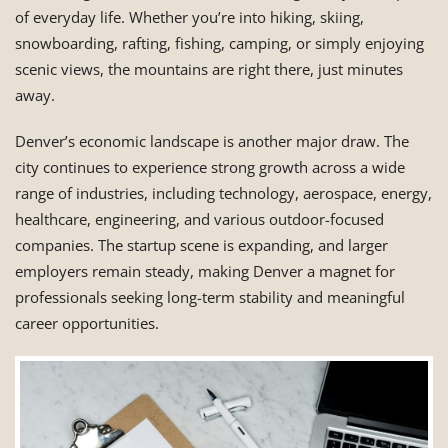
of everyday life. Whether you’re into hiking, skiing,
snowboarding, rafting, fishing, camping, or simply enjoying
scenic views, the mountains are right there, just minutes
away.
Denver’s economic landscape is another major draw. The
city continues to experience strong growth across a wide
range of industries, including technology, aerospace, energy,
healthcare, engineering, and various outdoor-focused
companies. The startup scene is expanding, and larger
employers remain steady, making Denver a magnet for
professionals seeking long-term stability and meaningful
career opportunities.