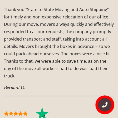
Thank you “State to State Moving and Auto Shipping”
for timely and non-expensive relocation of our office.
During our move, movers always quickly and effectively
responded to all our requests; the company promptly
provided transport and staff, taking into account all
details. Movers brought the boxes in advance – so we
could pack ahead ourselves. The boxes were a nice fit.
Thanks to that, we were able to save time, as on the
day of the move all workers had to do was load their
truck.
Bernard O.