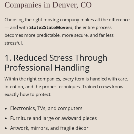
Companies in Denver, CO
Choosing the right moving company makes all the difference
— and with
State2StateMovers
, the entire process
becomes more predictable, more secure, and far less
stressful.
1. Reduced Stress Through
Professional Handling
Within the right companies, every item is handled with care,
intention, and the proper techniques. Trained crews know
exactly how to protect:
Electronics, TVs, and computers
Furniture and large or awkward pieces
Artwork, mirrors, and fragile décor