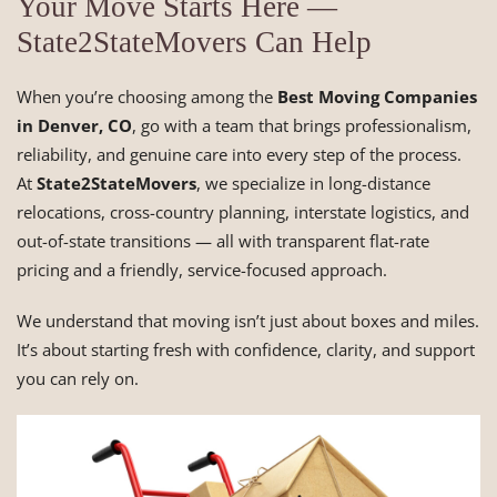
Your Move Starts Here —
State2StateMovers Can Help
When you’re choosing among the
Best Moving Companies
in Denver, CO
, go with a team that brings professionalism,
reliability, and genuine care into every step of the process.
At
State2StateMovers
, we specialize in long-distance
relocations, cross-country planning, interstate logistics, and
out-of-state transitions — all with transparent flat-rate
pricing and a friendly, service-focused approach.
We understand that moving isn’t just about boxes and miles.
It’s about starting fresh with confidence, clarity, and support
you can rely on.