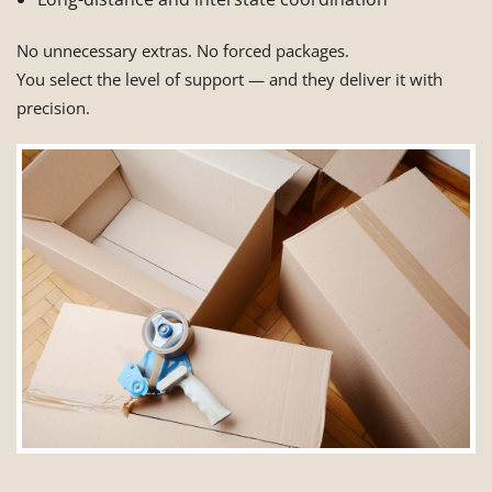
No unnecessary extras. No forced packages.
You select the level of support — and they deliver it with
precision.