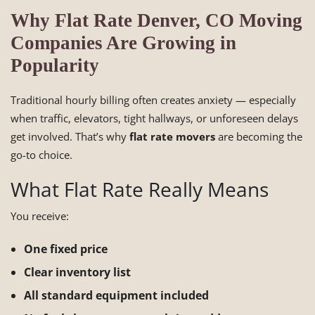
Why Flat Rate Denver, CO Moving
Companies Are Growing in
Popularity
Traditional hourly billing often creates anxiety — especially
when traffic, elevators, tight hallways, or unforeseen delays
get involved. That’s why
flat rate movers
are becoming the
go-to choice.
What Flat Rate Really Means
You receive:
One fixed price
Clear inventory list
All standard equipment included