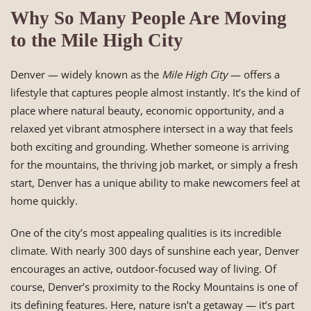
Why So Many People Are Moving
to the Mile High City
Denver — widely known as the
Mile High City
— offers a
lifestyle that captures people almost instantly. It’s the kind of
place where natural beauty, economic opportunity, and a
relaxed yet vibrant atmosphere intersect in a way that feels
both exciting and grounding. Whether someone is arriving
for the mountains, the thriving job market, or simply a fresh
start, Denver has a unique ability to make newcomers feel at
home quickly.
One of the city’s most appealing qualities is its incredible
climate. With nearly 300 days of sunshine each year, Denver
encourages an active, outdoor-focused way of living. Of
course, Denver’s proximity to the Rocky Mountains is one of
its defining features. Here, nature isn’t a getaway — it’s part