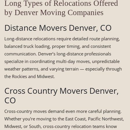
Long Types of Relocations Offered
by Denver Moving Companies
Distance Movers Denver, CO
Long-distance relocations require detailed route planning,
balanced truck loading, proper timing, and consistent
communication. Denver’s long-distance professionals
specialize in coordinating multi-day moves, unpredictable
weather patterns, and varying terrain — especially through
the Rockies and Midwest.
Cross Country Movers Denver,
CO
Cross-country moves demand even more careful planning.
Whether you’re moving to the East Coast, Pacific Northwest,
Midwest, or South, cross-country relocation teams know