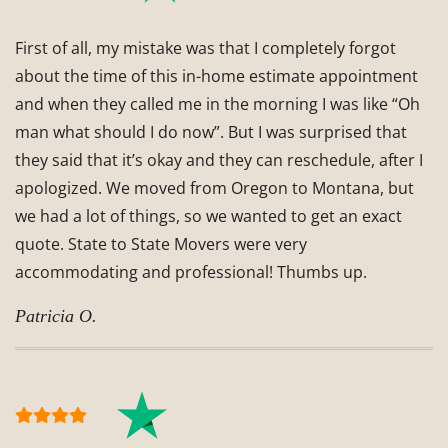
First of all, my mistake was that I completely forgot
about the time of this in-home estimate appointment
and when they called me in the morning I was like “Oh
man what should I do now”. But I was surprised that
they said that it’s okay and they can reschedule, after I
apologized. We moved from Oregon to Montana, but
we had a lot of things, so we wanted to get an exact
quote. State to State Movers were very
accommodating and professional! Thumbs up.
Patricia O.