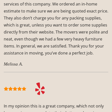
services of this company. We ordered an in-home
estimate to make sure we are being quoted exact price.
They also don’t charge you for any packing supplies,
which is great, unless you want to order some supplies
directly from their website. The movers were polite and
neat, even though we had a few very heavy furniture
items. In general, we are satisfied. Thank you for your
assistance in moving, you’ve done a perfect job.
Melissa A.
In my opinion this is a great company, which not only