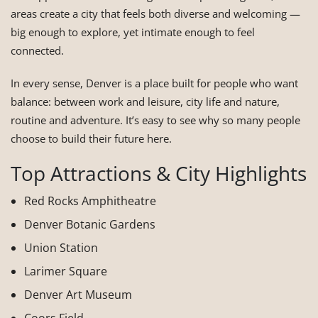
areas create a city that feels both diverse and welcoming —
big enough to explore, yet intimate enough to feel
connected.
In every sense, Denver is a place built for people who want
balance: between work and leisure, city life and nature,
routine and adventure. It’s easy to see why so many people
choose to build their future here.
Top Attractions & City Highlights
Red Rocks Amphitheatre
Denver Botanic Gardens
Union Station
Larimer Square
Denver Art Museum