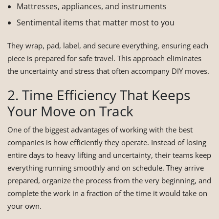
Mattresses, appliances, and instruments
Sentimental items that matter most to you
They wrap, pad, label, and secure everything, ensuring each
piece is prepared for safe travel. This approach eliminates
the uncertainty and stress that often accompany DIY moves.
2. Time Efficiency That Keeps
Your Move on Track
One of the biggest advantages of working with the best
companies is how efficiently they operate. Instead of losing
entire days to heavy lifting and uncertainty, their teams keep
everything running smoothly and on schedule. They arrive
prepared, organize the process from the very beginning, and
complete the work in a fraction of the time it would take on
your own.