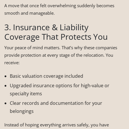
A move that once felt overwhelming suddenly becomes
smooth and manageable.
3. Insurance & Liability
Coverage That Protects You
Your peace of mind matters. That’s why these companies
provide protection at every stage of the relocation. You
receive:
Basic valuation coverage included
Upgraded insurance options for high-value or
specialty items
Clear records and documentation for your
belongings
Instead of hoping everything arrives safely, you have