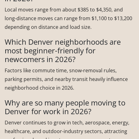
Local moves range from about $385 to $4,350, and
long-distance moves can range from $1,100 to $13,200
depending on distance and load size.
Which Denver neighborhoods are
most beginner-friendly for
newcomers in 2026?
Factors like commute time, snow-removal rules,
parking permits, and nearby transit heavily influence
neighborhood choice in 2026.
Why are so many people moving to
Denver for work in 2026?
Denver continues to grow in tech, aerospace, energy,
healthcare, and outdoor-industry sectors, attracting