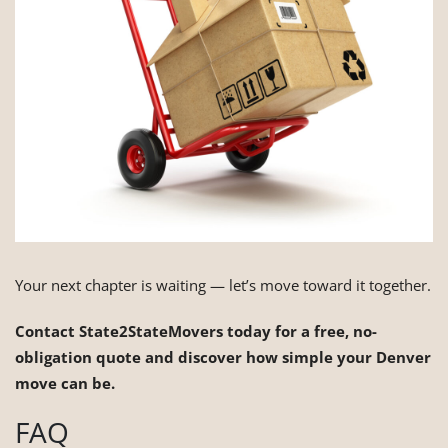
Your next chapter is waiting — let’s move toward it together.
Contact State2StateMovers today for a free, no-
obligation quote and discover how simple your Denver
move can be.
FAQ