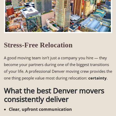
Stress-Free Relocation
A good moving team isn’t just a company you hire — they
become your partners during one of the biggest transitions
of your life. A professional Denver moving crew provides the
one thing people value most during relocation:
certainty
.
What the best Denver movers
consistently deliver
Clear, upfront communication