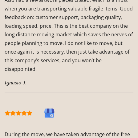
Also had a few artwork pieces crated, which is a must
when you are transporting valuable fragile items. Good
feedback on: customer support, packaging quality,
loading speed, price. This is the best company on the
long distance moving market which saves the nerves of
people planning to move. I do not like to move, but
once again it is necessary, then just take advantage of
this company’s services, and you won’t be
disappointed.
Ignasio J.
During the move, we have taken advantage of the free