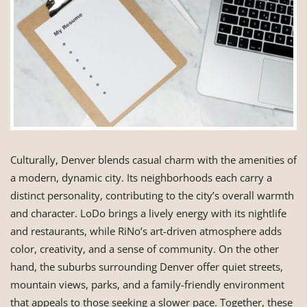
Culturally, Denver blends casual charm with the amenities of
a modern, dynamic city. Its neighborhoods each carry a
distinct personality, contributing to the city’s overall warmth
and character. LoDo brings a lively energy with its nightlife
and restaurants, while RiNo’s art-driven atmosphere adds
color, creativity, and a sense of community. On the other
hand, the suburbs surrounding Denver offer quiet streets,
mountain views, parks, and a family-friendly environment
that appeals to those seeking a slower pace. Together, these