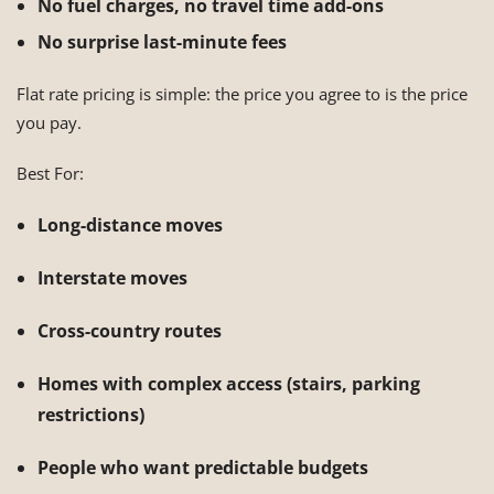
No fuel charges, no travel time add-ons
No surprise last-minute fees
Flat rate pricing is simple: the price you agree to is the price
you pay.
Best For:
Long-distance moves
Interstate moves
Cross-country routes
Homes with complex access (stairs, parking
restrictions)
People who want predictable budgets