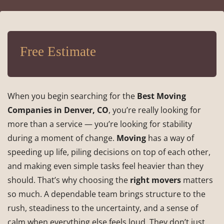
Free Estimate
When you begin searching for the
Best Moving
Companies in Denver, CO
, you’re really looking for
more than a service — you’re looking for stability
during a moment of change.
Moving
has a way of
speeding up life, piling decisions on top of each other,
and making even simple tasks feel heavier than they
should. That’s why choosing the
right movers
matters
so much. A dependable team brings structure to the
rush, steadiness to the uncertainty, and a sense of
calm when everything else feels loud. They don’t just