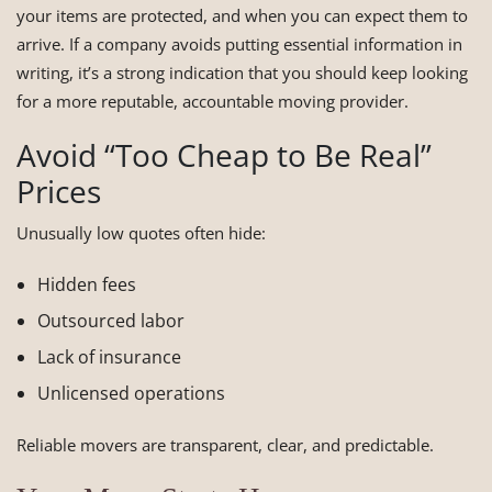
your items are protected, and when you can expect them to
arrive. If a company avoids putting essential information in
writing, it’s a strong indication that you should keep looking
for a more reputable, accountable moving provider.
Avoid “Too Cheap to Be Real”
Prices
Unusually low quotes often hide:
Hidden fees
Outsourced labor
Lack of insurance
Unlicensed operations
Reliable movers are transparent, clear, and predictable.