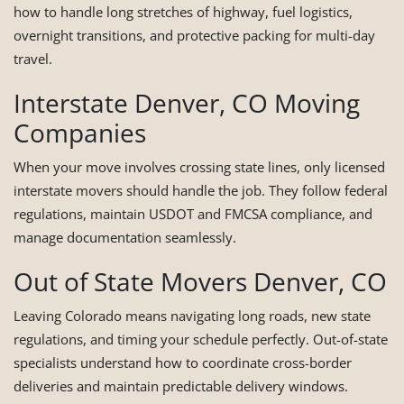
how to handle long stretches of highway, fuel logistics,
overnight transitions, and protective packing for multi-day
travel.
Interstate Denver, CO Moving
Companies
When your move involves crossing state lines, only licensed
interstate movers should handle the job. They follow federal
regulations, maintain USDOT and FMCSA compliance, and
manage documentation seamlessly.
Out of State Movers Denver, CO
Leaving Colorado means navigating long roads, new state
regulations, and timing your schedule perfectly. Out-of-state
specialists understand how to coordinate cross-border
deliveries and maintain predictable delivery windows.