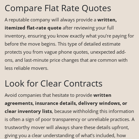
Compare Flat Rate Quotes
A reputable company will always provide a
written,
itemized flat-rate quote
after reviewing your full
inventory, ensuring you know exactly what you’re paying for
before the move begins. This type of detailed estimate
protects you from vague phone quotes, unexpected add-
ons, and last-minute price changes that are common with
less reliable movers.
Look for Clear Contracts
Avoid companies that hesitate to provide
written
agreements, insurance details, delivery windows, or
clear inventory lists
, because withholding this information
is often a sign of poor transparency or unreliable practices. A
trustworthy mover will always share these details upfront,
giving you a clear understanding of what’s included, how