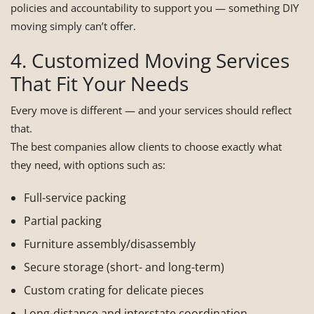
policies and accountability to support you — something DIY
moving simply can’t offer.
4. Customized Moving Services
That Fit Your Needs
Every move is different — and your services should reflect
that.
The best companies allow clients to choose exactly what
they need, with options such as:
Full-service packing
Partial packing
Furniture assembly/disassembly
Secure storage (short- and long-term)
Custom crating for delicate pieces
Long-distance and interstate coordination