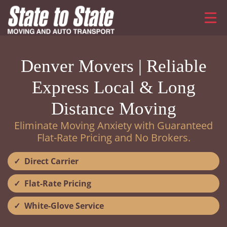
Denver Movers | Reliable
Express Local & Long
Distance Moving
Eliminate Moving Anxiety with Guaranteed
Flat-Rate Pricing and No Brokers.
Direct Carrier
Flat-Rate Pricing
White-Glove Service