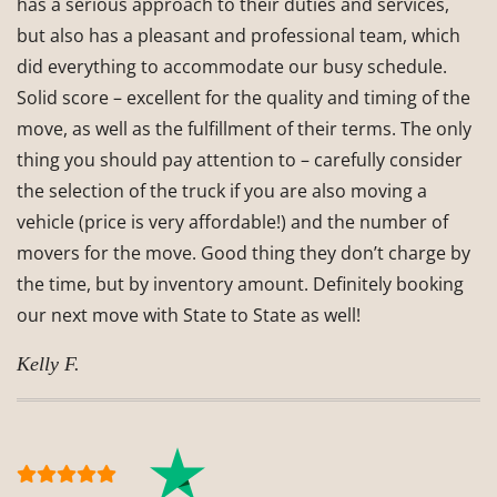
has a serious approach to their duties and services,
but also has a pleasant and professional team, which
did everything to accommodate our busy schedule.
Solid score – excellent for the quality and timing of the
move, as well as the fulfillment of their terms. The only
thing you should pay attention to – carefully consider
the selection of the truck if you are also moving a
vehicle (price is very affordable!) and the number of
movers for the move. Good thing they don’t charge by
the time, but by inventory amount. Definitely booking
our next move with State to State as well!
Kelly F.