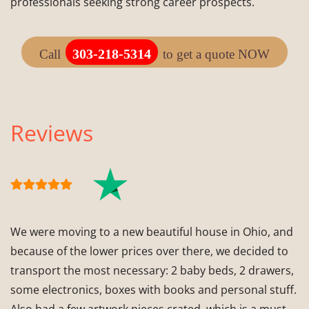
professionals seeking strong career prospects.
303-218-5314
Call
to get a quote NOW
Reviews
We were moving to a new beautiful house in Ohio, and
because of the lower prices over there, we decided to
transport the most necessary: 2 baby beds, 2 drawers,
some electronics, boxes with books and personal stuff.