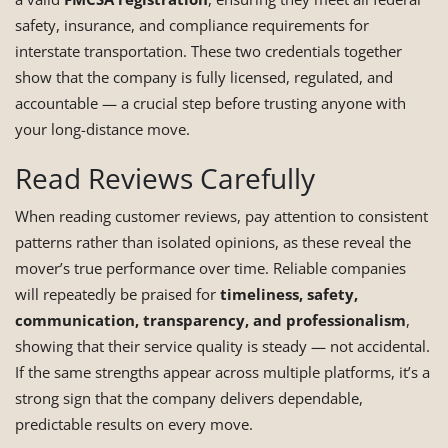
safety, insurance, and compliance requirements for
interstate transportation. These two credentials together
show that the company is fully licensed, regulated, and
accountable — a crucial step before trusting anyone with
your long-distance move.
Read Reviews Carefully
When reading customer reviews, pay attention to consistent
patterns rather than isolated opinions, as these reveal the
mover’s true performance over time. Reliable companies
will repeatedly be praised for
timeliness, safety,
communication, transparency, and professionalism
,
showing that their service quality is steady — not accidental.
If the same strengths appear across multiple platforms, it’s a
strong sign that the company delivers dependable,
predictable results on every move.