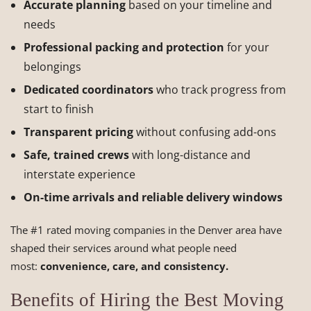
Accurate planning
based on your timeline and
needs
Professional packing and protection
for your
belongings
Dedicated coordinators
who track progress from
start to finish
Transparent pricing
without confusing add-ons
Safe, trained crews
with long-distance and
interstate experience
On-time arrivals and reliable delivery windows
The #1 rated moving companies in the Denver area have
shaped their services around what people need
most:
convenience, care, and consistency.
Benefits of Hiring the Best Moving