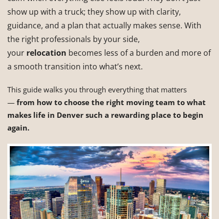
show up with a truck; they show up with clarity,
guidance, and a plan that actually makes sense. With
the right professionals by your side,
your
relocation
becomes less of a burden and more of
a smooth transition into what’s next.
This guide walks you through everything that matters
—
from how to choose the right moving team to what
makes life in Denver such a rewarding place to begin
again.