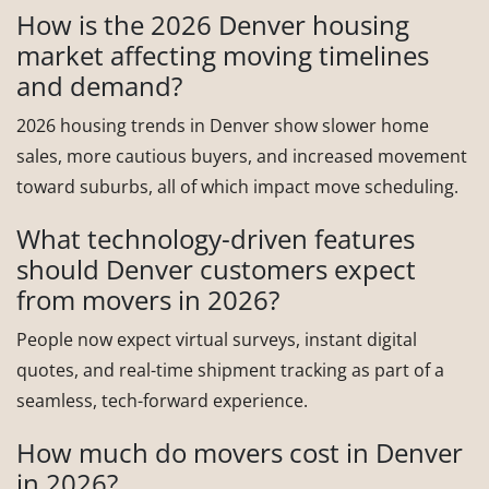
How is the 2026 Denver housing
market affecting moving timelines
and demand?
2026 housing trends in Denver show slower home
sales, more cautious buyers, and increased movement
toward suburbs, all of which impact move scheduling.
What technology-driven features
should Denver customers expect
from movers in 2026?
People now expect virtual surveys, instant digital
quotes, and real-time shipment tracking as part of a
seamless, tech-forward experience.
How much do movers cost in Denver
in 2026?