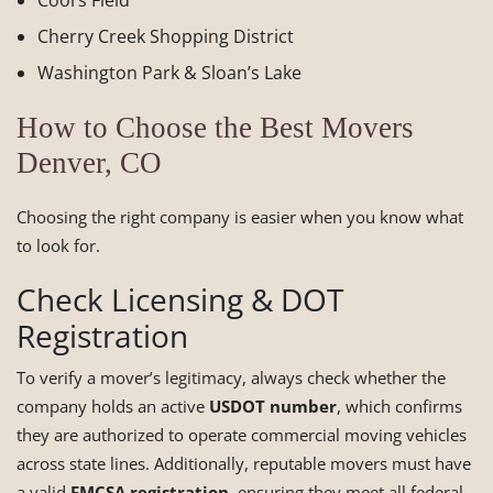
Coors Field
Cherry Creek Shopping District
Washington Park & Sloan’s Lake
How to Choose the Best Movers
Denver, CO
Choosing the right company is easier when you know what
to look for.
Check Licensing & DOT
Registration
To verify a mover’s legitimacy, always check whether the
company holds an active
USDOT number
, which confirms
they are authorized to operate commercial moving vehicles
across state lines. Additionally, reputable movers must have
a valid
FMCSA registration
, ensuring they meet all federal