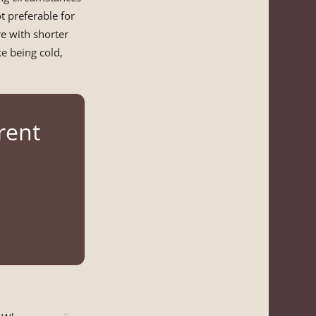
t preferable for
 with shorter
ke being cold,
rent