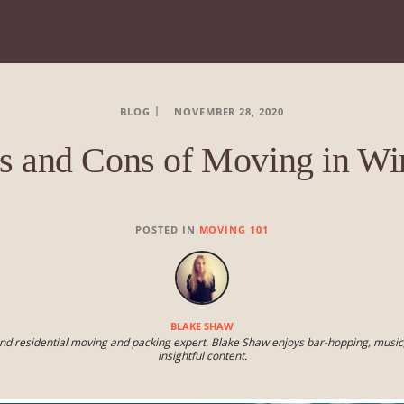
BLOG
NOVEMBER 28, 2020
s and Cons of Moving in Wi
POSTED IN
MOVING 101
BLAKE SHAW
nd residential moving and packing expert. Blake Shaw enjoys bar-hopping, music,
insightful content.