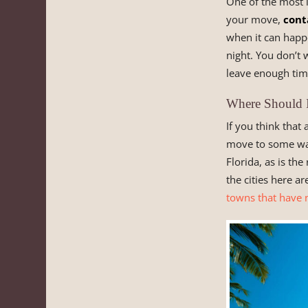
One of the most i
your move,
cont
when it can happe
night. You don’t
leave enough tim
Where Should I
If you think that
move to some war
Florida, as is the
the cities here a
towns that have 