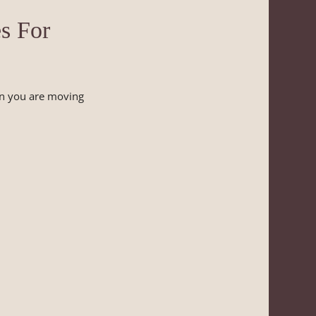
s For
en you are moving