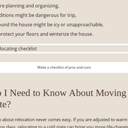
e planning and organizing,
itions might be dangerous for trip,
und the house might be icy or unapproachable,
rotect your floors and winterize the house.
Make a checklist of pros and cons
 I Need to Know About Moving 
te?
n about relocation never comes easy. If you are adjusted to war
ny days, relocating to a cold state can bring you more life-chang