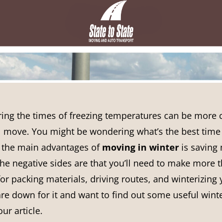
ring the times of freezing temperatures can be more 
l move. You might be wondering what’s the best time 
 the main advantages of
moving in winter
is saving
The negative sides are that you’ll need to make more 
or packing materials, driving routes, and winterizing
re down for it and want to find out some useful wint
ur article.