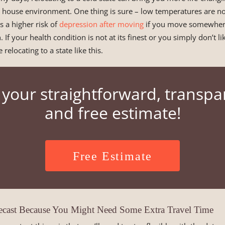
 house environment. One thing is sure – low temperatures are no
s a higher risk of
depression after moving
if you move somewhere
 If your health condition is not at its finest or you simply don’t li
 relocating to a state like this.
 your straightforward, transpa
and free estimate!
Free Estimate
cast Because You Might Need Some Extra Travel Time