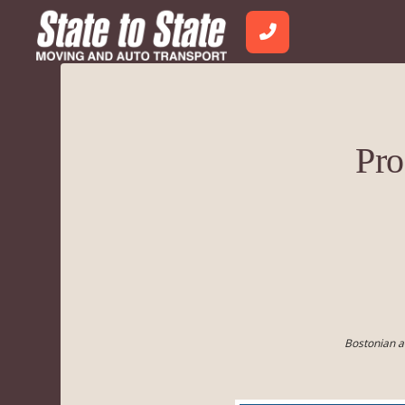
Pro
Bostonian a