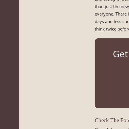
than just the new
everyone. There i
days and less sun.
think twice before
Get
Check The Fore