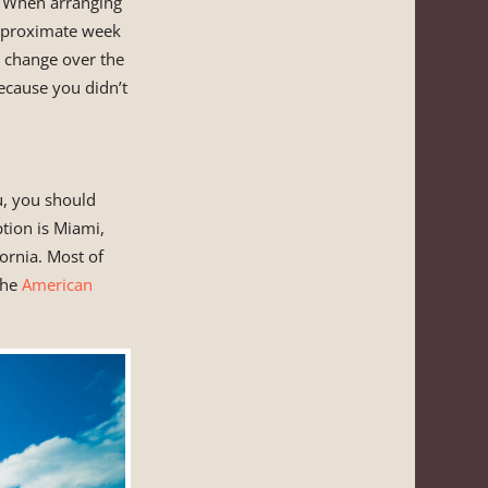
s. When arranging
pproximate week
t change over the
ecause you didn’t
u, you should
tion is Miami,
fornia. Most of
the
American