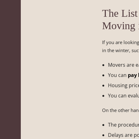
The List
Moving 
If you are lookin
in the winter, suc
Movers are ea
You can
pay l
Housing price
You can eval
On the other hand
The procedur
Delays are po