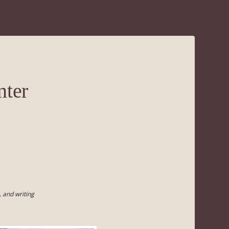
nter
 and writing