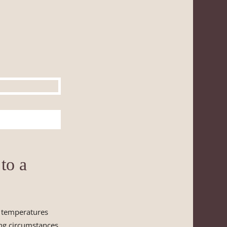
to a
m temperatures
ing circumstances