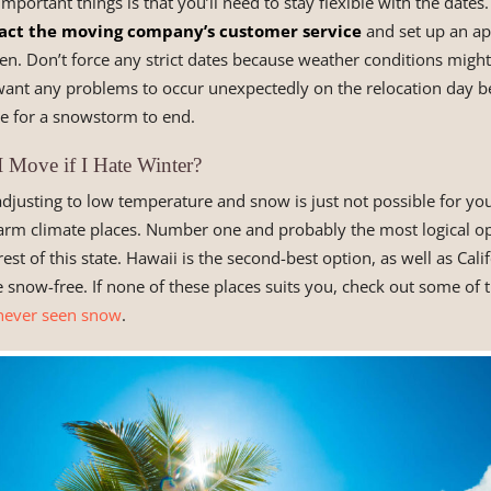
mportant things is that you’ll need to stay flexible with the date
act the moving company’s customer service
and set up an a
n. Don’t force any strict dates because weather conditions migh
 want any problems to occur unexpectedly on the relocation day b
e for a snowstorm to end.
 Move if I Hate Winter?
 adjusting to low temperature and snow is just not possible for yo
m climate places. Number one and probably the most logical op
 rest of this state. Hawaii is the second-best option, as well as Cali
re snow-free. If none of these places suits you, check out some of 
never seen snow
.