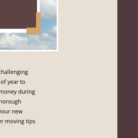
challenging
of year to
 money during
thorough
 your new
er moving tips