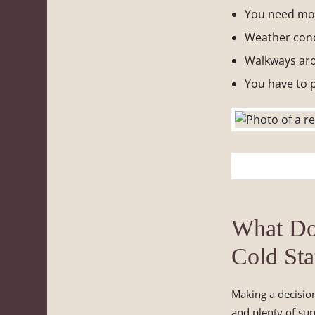
You need mor
Weather cond
Walkways aro
You have to p
What Do
Cold Sta
Making a decisio
and plenty of sun