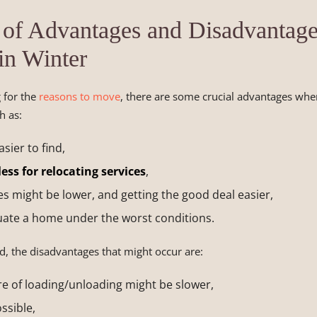
 of Advantages and Disadvantage
in Winter
g for the
reasons to move
, there are some crucial advantages wh
h as:
sier to find,
ess for relocating services
,
s might be lower, and getting the good deal easier,
uate a home under the worst conditions.
, the disadvantages that might occur are:
e of loading/unloading might be slower,
ssible,