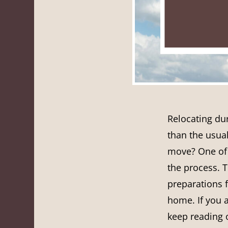
Relocating du
than the usua
move? One of
the process. 
preparations f
home. If you a
keep reading o