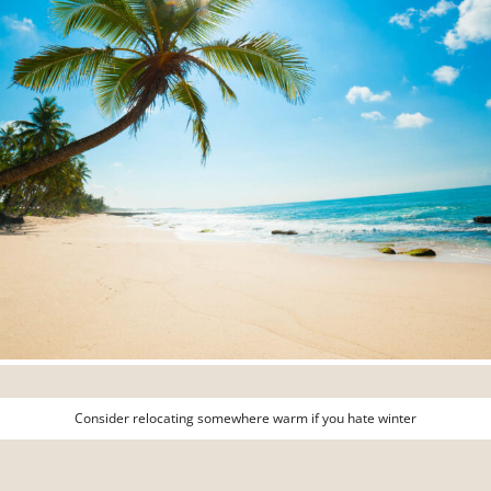
Consider relocating somewhere warm if you hate winter