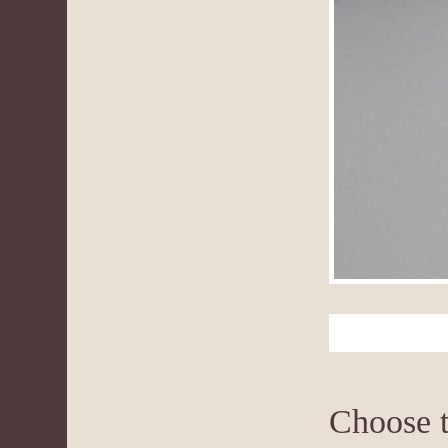
Choose t