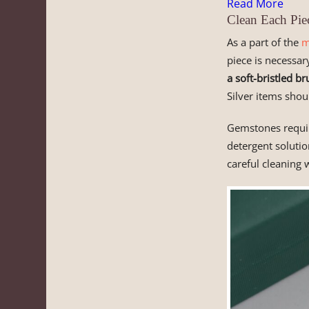
Read More
Clean Each Pie
As a part of the
m
piece is necessar
a soft-bristled br
Silver items shou
Gemstones requir
detergent solutio
careful cleaning 