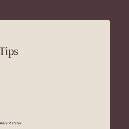
Tips
fferent states