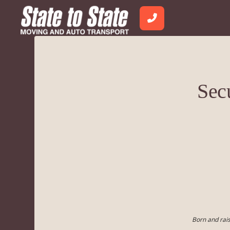
Sec
Born and rais