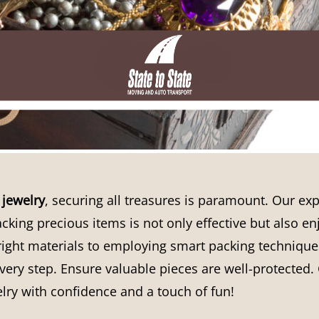
jewelry
, securing all treasures is paramount. Our exp
cking precious items is not only effective but also e
ight materials to employing smart packing techniques
ery step. Ensure valuable pieces are well-protected. 
lry with confidence and a touch of fun!