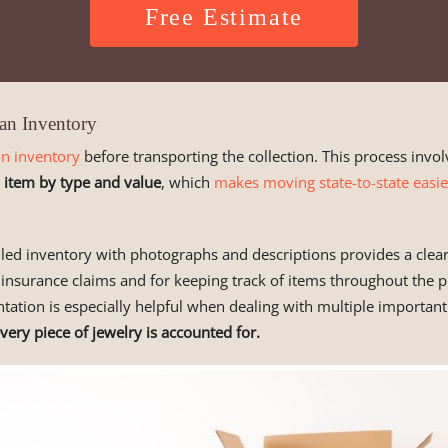
Free Estimate
an Inventory
on inventory
before transporting the collection. This process invol
 item by type and value
, which
makes moving state-to-state easie
led inventory with photographs and descriptions provides a clear
 insurance claims and for keeping track of items throughout the p
ation is especially helpful when dealing with multiple important
very piece of jewelry is accounted for.