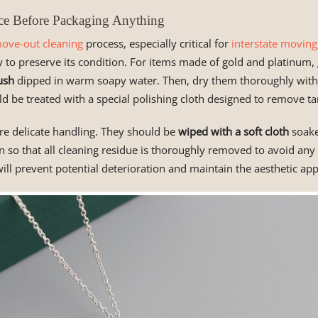
ce Before Packaging Anything
ove-out cleaning
process, especially critical for
interstate moving
y to preserve its condition. For items made of gold and platinum,
ush
dipped in warm soapy water. Then, dry them thoroughly with a 
ld be treated with a special polishing cloth designed to remove tar
e delicate handling. They should be
wiped with a soft cloth
soake
n so that all cleaning residue is thoroughly removed to avoid an
will prevent potential deterioration and maintain the aesthetic app