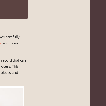
ves carefully
r
and more
 record that can
rocess. This
 pieces and