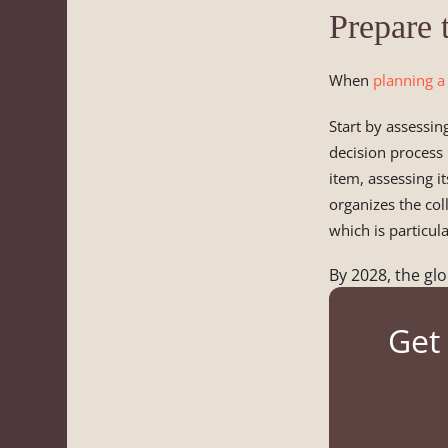
Prepare 
When
planning a
Start by assessin
decision process
item, assessing i
organizes the col
which is particul
By 2028, the glo
Get 