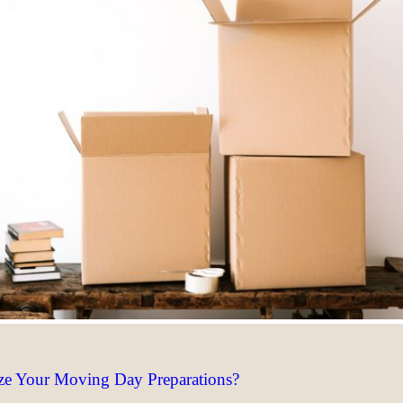
ze Your Moving Day Preparations?