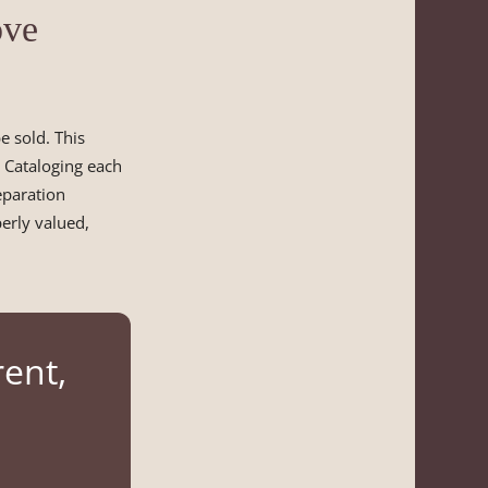
ove
 sold. This
. Cataloging each
eparation
perly valued,
rent,