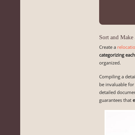
Sort and Make 
Create a
relocati
categorizing each
organized.
Compiling a detai
be invaluable for
detailed document
guarantees that
e