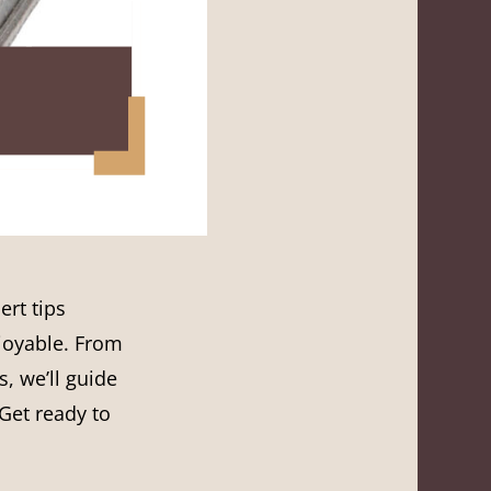
ert tips
njoyable. From
, we’ll guide
Get ready to