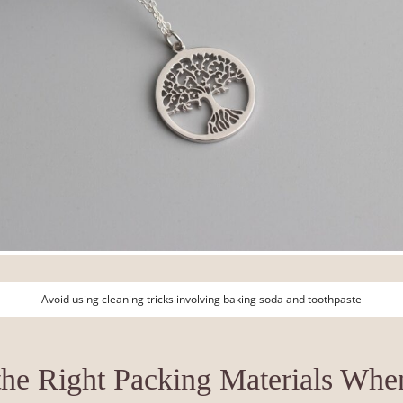
Avoid using cleaning tricks involving baking soda and toothpaste
he Right Packing Materials Whe