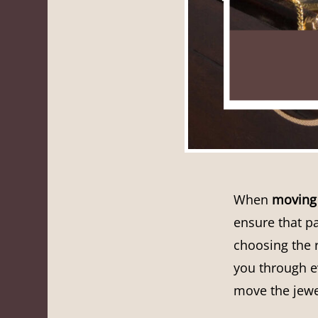
When
moving 
ensure that pa
choosing the r
you through ev
move the jewe