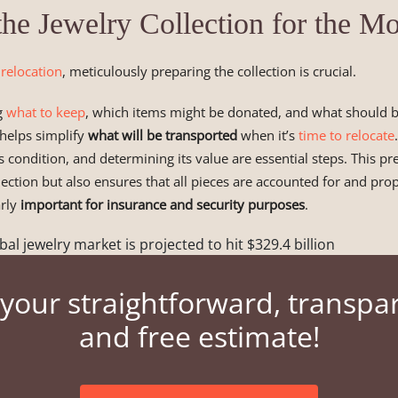
the Jewelry Collection for the M
 relocation
, meticulously preparing the collection is crucial.
g
what to keep
, which items might be donated, and what should be
 helps simplify
what will be transported
when it’s
time to relocate
ts condition, and determining its value are essential steps. This pr
lection but also ensures that all pieces are accounted for and pro
arly
important for insurance and security purposes
.
bal jewelry market is projected to hit $329.4 billion
your straightforward, transpa
and free estimate!