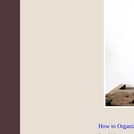
How to Organi