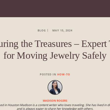
BLOG
MAY 15, 2024
uring the Treasures – Expert 
for Moving Jewelry Safely
POSTED IN
HOW-TO
MADISON ROGERS
ed in Houston Madison is a content writer who loves traveling. She has lived in di
and is always eager to share her knowledge with others.