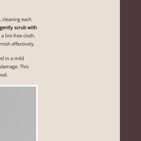
, cleaning each
gently scrub with
lint-free cloth.
nish effectively.
d in a mild
y damage. This
eal.