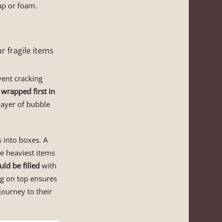
ap or foam.
r fragile items
vent cracking
 wrapped first in
layer of bubble
 into boxes. A
he heaviest items
ld be filled
with
ng on top ensures
journey to their