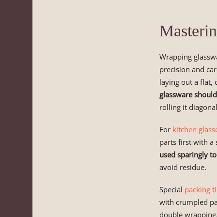
Masterin
Wrapping glassw
precision and car
laying out a flat,
glassware should
rolling it diagona
For
kitchen glass
parts first with 
used sparingly t
avoid residue.
Special
packing t
with crumpled pa
double wrapping,