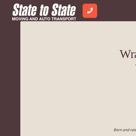
Wra
Born and rais