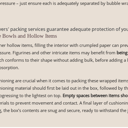
ressure – just ensure each is adequately separated by bubble wr
ers' packing services guarantee adequate protection of you
e Bowls and Hollow Items
er hollow items, filling the interior with crumpled paper can pre
ssure. Figurines and other intricate items may benefit from
being
ch conforms to their shape without adding bulk, before adding a 
bsorption.
hioning are crucial when it comes to packing these wrapped items
hioning material should first be laid out in the box, followed by t
ogressing to the lightest on top.
Empty spaces between items shou
rials to prevent movement and contact. A final layer of cushioni
g, the box’s contents are snug and secure, ready to withstand the 