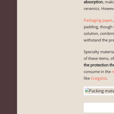
absorption
, maki
ceramics. However
Packaging paper
padding, though 
solution, combini
withstand the pre
Specialty material
of these items, of
the protection th
consume in the
m
like
Craigslist
.