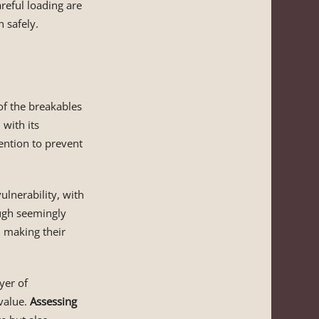
areful loading are
n safely.
f the breakables
with its
ention to prevent
ulnerability, with
ugh seemingly
c, making their
yer of
 value.
Assessing