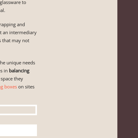
 glassware to
al.
wrapping and
t an intermediary
ms that may not
o the unique needs
es in
balancing
 space they
ng boxes
on sites