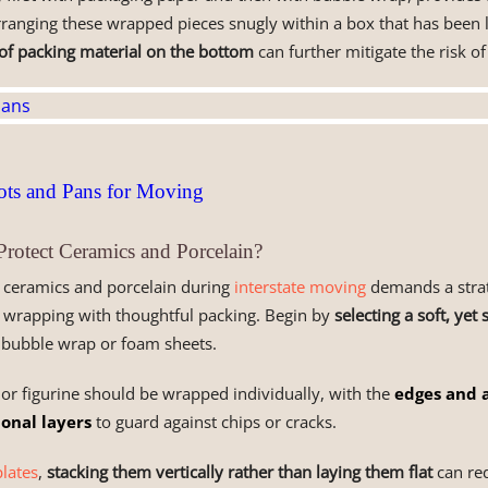
Arranging these wrapped pieces snugly within a box that has been l
 of packing material on the bottom
can further mitigate the risk o
ts and Pans for Moving
otect Ceramics and Porcelain?
f ceramics and porcelain during
interstate moving
demands a strat
 wrapping with thoughtful packing. Begin by
selecting a soft, yet
s bubble wrap or foam sheets.
 or figurine should be wrapped individually, with the
edges and 
ional layers
to guard against chips or cracks.
lates
,
stacking them vertically rather than laying them flat
can red