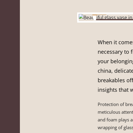
When it comes 
necessary to f
your belongin
china, delicat
breakables off
insights that 
Protection of br
meticulous attent
and foam plays a 
wrapping of glass