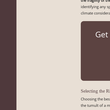
the fragility of t
identifying any s
climate considera
Get 
Selecting the 
Choosing the bes
the tumult of a 