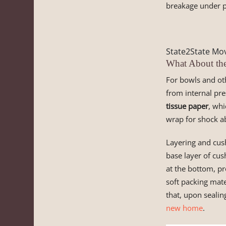
breakage under p
State2State Mov
What About th
For bowls and oth
from internal pre
tissue paper
, whi
wrap for shock a
Layering and cus
base layer of cus
at the bottom, pr
soft packing mate
that, upon sealin
new home
.