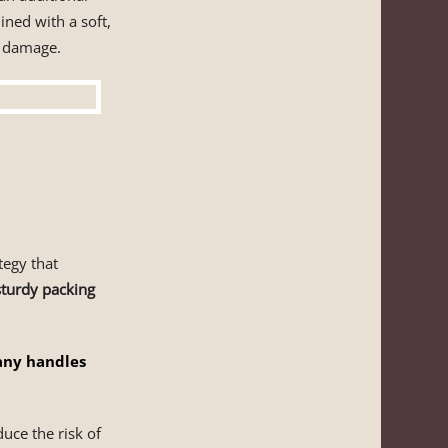
ined with a soft,
f damage.
egy that
 sturdy packing
any handles
uce the risk of