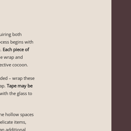
uiring both
ocess begins with
e.
Each piece of
the wrap and
tective cocoon.
eded – wrap these
rap.
Tape may be
with the glass to
 the hollow spaces
licate items,
an additional