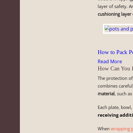
layer of safety. 
cushioning layer
How to Pack Po
Read More
How Can You Pr
The protection o
combines careful
material
, such a
Each plate, bowl,
receiving addit
When
wrapping p