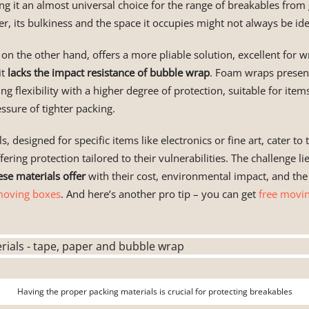
ng it an almost universal choice for the range of breakables from
, its bulkiness and the space it occupies might not always be ide
, on the other hand, offers a more pliable solution, excellent for 
it
lacks the impact resistance of bubble wrap
. Foam wraps presen
ng flexibility with a higher degree of protection, suitable for ite
ssure of tighter packing.
s, designed for specific items like electronics or fine art, cater t
fering protection tailored to their vulnerabilities. The challenge li
ese materials offer
with their cost, environmental impact, and the
oving boxes
. And here’s another pro tip – you can get
free movi
Having the proper packing materials is crucial for protecting breakables