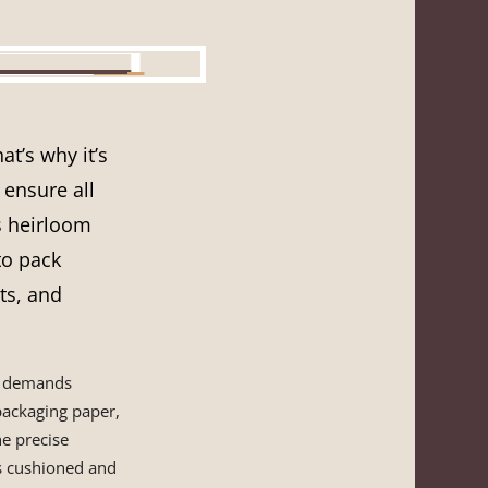
t’s why it’s
ensure all
s heirloom
to pack
ts, and
k, demands
packaging paper,
he precise
is cushioned and