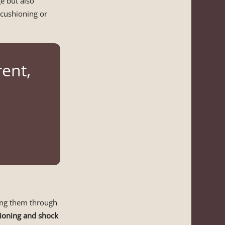
e but also
 cushioning or
rent,
ding them through
ioning and shock