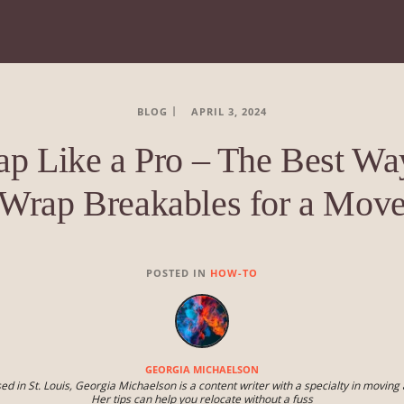
BLOG
APRIL 3, 2024
p Like a Pro – The Best Wa
Wrap Breakables for a Mov
POSTED IN
HOW-TO
GEORGIA MICHAELSON
ed in St. Louis, Georgia Michaelson is a content writer with a specialty in moving 
Her tips can help you relocate without a fuss