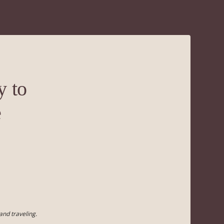
y to
e
and traveling.