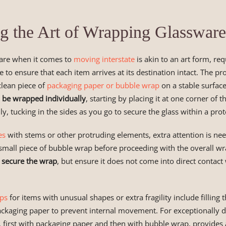
g the Art of Wrapping Glassware
are when it comes to
moving interstate
is akin to an art form, req
e to ensure that each item arrives at its destination intact. The pr
 clean piece of
packaging paper or bubble wrap
on a stable surfac
 be wrapped individually
, starting by placing it at one corner of 
lly, tucking in the sides as you go to secure the glass within a pro
es
with stems or other protruding elements, extra attention is ne
a small piece of bubble wrap before proceeding with the overall w
o secure the wrap
, but ensure it does not come into direct contact 
ips
for items with unusual shapes or extra fragility include filling
ckaging paper to prevent internal movement. For exceptionally de
 first with packaging paper and then with bubble wrap, provides 