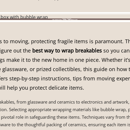
to moving, protecting fragile items is paramount. Tha
igure out the
best way to wrap breakables
so you can 
gs make it to the new home in one piece. Whether it’
e glassware, or prized collectibles, this guide on how 
ers step-by-step instructions, tips from moving exper
will help you protect delicate items.
eakables, from glassware and ceramics to electronics and artwor
ion. Selecting appropriate wrapping materials like bubble wrap, 
pivotal role in safeguarding these items. Techniques vary from t
ware to the thoughtful packing of ceramics, ensuring each item 