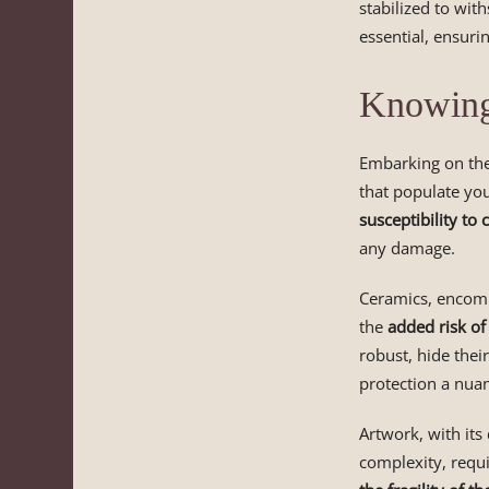
stabilized to with
essential, ensurin
Knowing 
Embarking on the
that populate you
susceptibility to 
any damage.
Ceramics, encompa
the
added risk of
robust, hide their
protection a nuan
Artwork, with its
complexity, requi