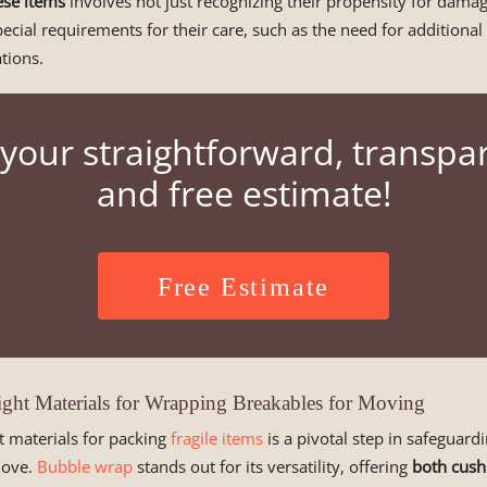
hese items
involves not just recognizing their propensity for damag
pecial requirements for their care, such as the need for additional
tions.
your straightforward, transpa
and free estimate!
Free Estimate
Right Materials for Wrapping Breakables for Moving
t materials for packing
fragile items
is a pivotal step in safeguar
move.
Bubble wrap
stands out for its versatility, offering
both cush