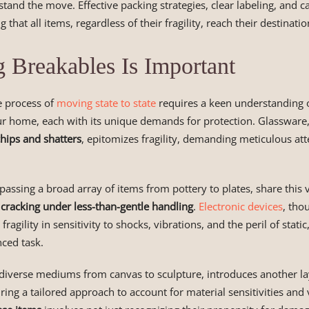
stand the move. Effective packing strategies, clear labeling, and c
g that all items, regardless of their fragility, reach their destinatio
Breakables Is Important
 process of
moving state to state
requires a keen understanding o
r home, each with its unique demands for protection. Glassware, 
chips and shatters
, epitomizes fragility, demanding meticulous att
ssing a broad array of items from pottery to plates, share this v
 cracking under less-than-gentle handling
.
Electronic devices
, tho
 fragility in sensitivity to shocks, vibrations, and the peril of stati
ced task.
 diverse mediums from canvas to sculpture, introduces another la
ring a tailored approach to account for material sensitivities and