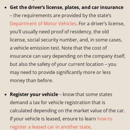
Get the driver’s license, plates, and car insurance
– the requirements are provided by the state’s
Department of Motor Vehicles
. For a driver’s license,
you’ll usually need proof of residency, the old
license, social security number, and, in some cases,
a vehicle emission test. Note that the cost of
insurance can vary depending on the company itself,
but also the safety of your current location – you
may need to provide significantly more or less
money than before.
Register your vehicle
– know that some states
demand a tax for vehicle registration that is
calculated depending on the market value of the car.
If your vehicle is leased, ensure to learn
how to
register a leased car in another state
.