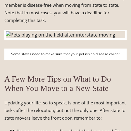
member is disease-free when moving from state to state.
Note that in most cases, you will have a deadline for
completing this task.
Some states need to make sure that your pet isn't a disease carrier
A Few More Tips on What to Do
When You Move to a New State
Updating your life, so to speak, is one of the most important
tasks after the relocation, but not the only one. After state to
state movers leave the front door, remember to: