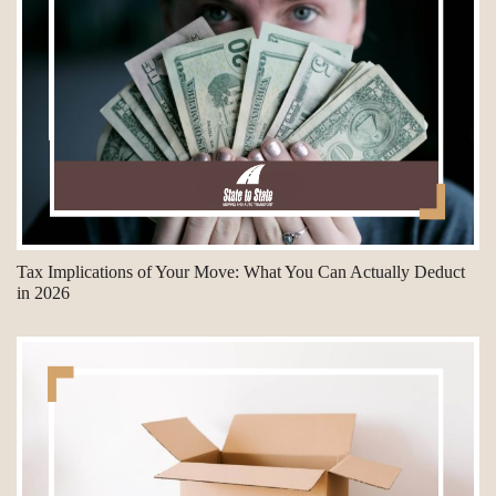
Tax Implications of Your Move: What You Can Actually Deduct
in 2026