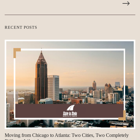
RECENT POSTS
Moving from Chicago to Atlanta: Two Cities, Two Completely