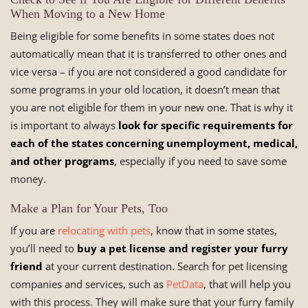
When Moving to a New Home
Being eligible for some benefits in some states does not
automatically mean that it is transferred to other ones and
vice versa – if you are not considered a good candidate for
some programs in your old location, it doesn’t mean that
you are not eligible for them in your new one. That is why it
is important to always
look for specific requirements for
each of the states concerning unemployment, medical,
and other programs
, especially if you need to save some
money.
Make a Plan for Your Pets, Too
If you are
relocating with pets
, know that in some states,
you’ll need to
buy a pet license and register your furry
friend
at your current destination. Search for pet licensing
companies and services, such as
PetData
, that will help you
with this process. They will make sure that your furry family