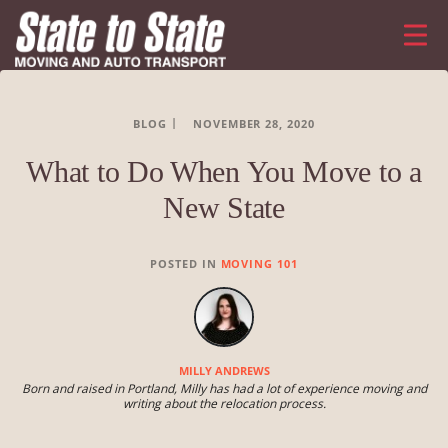
BLOG
NOVEMBER 28, 2020
What to Do When You Move to a
New State
POSTED IN
MOVING 101
MILLY ANDREWS
Born and raised in Portland, Milly has had a lot of experience moving and
writing about the relocation process.