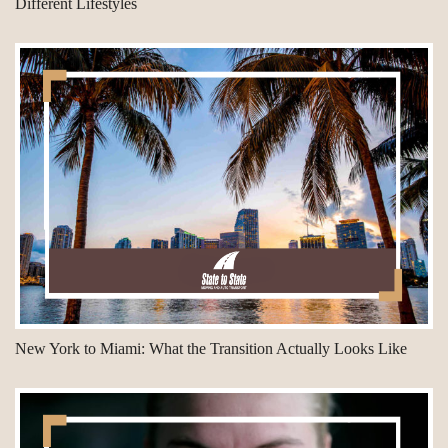
Different Lifestyles
New York to Miami: What the Transition Actually Looks Like