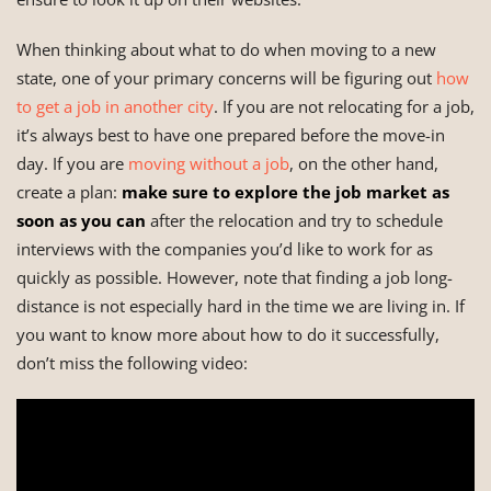
When thinking about what to do when moving to a new
state, one of your primary concerns will be figuring out
how
to get a job in another city
. If you are not relocating for a job,
it’s always best to have one prepared before the move-in
day. If you are
moving without a job
, on the other hand,
create a plan:
make sure to explore the job market as
soon as you can
after the relocation and try to schedule
interviews with the companies you’d like to work for as
quickly as possible. However, note that finding a job long-
distance is not especially hard in the time we are living in. If
you want to know more about how to do it successfully,
don’t miss the following video: