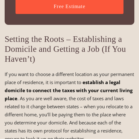
Free Estimate
Setting the Roots – Establishing a
Domicile and Getting a Job (If You
Haven’t)
If you want to choose a different location as your permanent
place of residence, it is important to
establish a legal
domicile to connect the taxes with your current living
place
. As you are well aware, the cost of taxes and laws
related to it change between states – when you relocate to a
different home, you’ll be paying them to the place where
you determine your domicile. And because each of the
states has its own protocol for establishing a residence,
ensure to look it up on their websites.