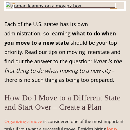
Each of the U.S. states has its own
administration, so learning
what to do when
you move to a new state
should be your top
priority. Read our tips on moving interstate and
find out the answer to the question:
What is the
first thing to do when moving to a new city
–
there is no such thing as being too prepared.
How Do I Move to a Different State
and Start Over – Create a Plan
Organizing a move
is considered one of the most important
tasks if you want a successful move. Besides hiring
long-