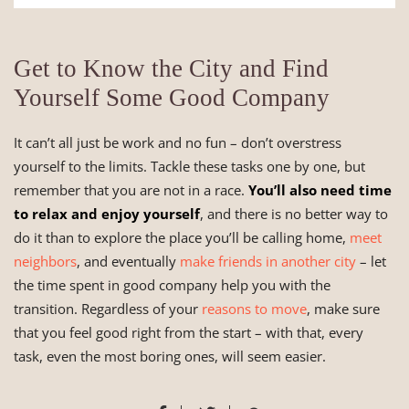
Get to Know the City and Find
Yourself Some Good Company
It can’t all just be work and no fun – don’t overstress
yourself to the limits. Tackle these tasks one by one, but
remember that you are not in a race.
You’ll also need time
to relax and enjoy yourself
, and there is no better way to
do it than to explore the place you’ll be calling home,
meet
neighbors
, and eventually
make friends in another city
– let
the time spent in good company help you with the
transition. Regardless of your
reasons to move
, make sure
that you feel good right from the start – with that, every
task, even the most boring ones, will seem easier.