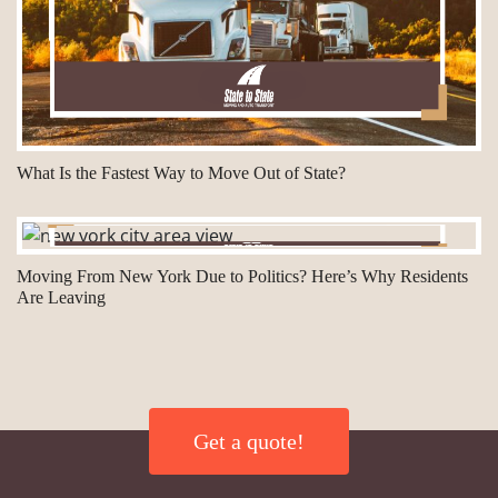
What Is the Fastest Way to Move Out of State?
Moving From New York Due to Politics? Here’s Why Residents
Are Leaving
Get a quote!