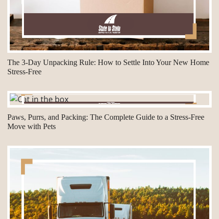
The 3-Day Unpacking Rule: How to Settle Into Your New Home
Stress-Free
Paws, Purrs, and Packing: The Complete Guide to a Stress-Free
Move with Pets