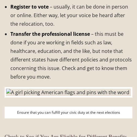
Register to vote
– usually, it can be done in person
or online. Either way, let your voice be heard after
the relocation, too.
Transfer the professional license
– this must be
done if you are working in fields such as law,
healthcare, education, and the like, but note that
different states have different policies and protocols
concerning this issue. Check and get to know them
before you move.
Ensure that you can fulfill your civic duty at the next elections
Check to See if You Are Eligible for Different Benefits