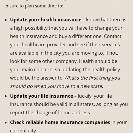
ensure to plan some time to:
Update your health insurance
– know that there is
a high possibility that you will have to change your
health insurance and buy a different one. Contact
your healthcare provider and see if their services
are available in the city you are moving to. If not,
look for some other company. Health should be
your main concern, so updating the health policy
would be the answer to
What’s the first thing you
should do when you move to a new state
.
Update your life insurance
– luckily, your life
insurance should be valid in all states, as long as you
report the change of home address.
Check reliable home insurance companies
in your
current city.