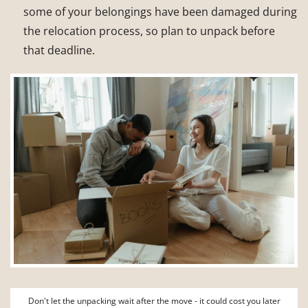
some of your belongings have been damaged during
the relocation process, so plan to unpack before
that deadline.
Don't let the unpacking wait after the move - it could cost you later