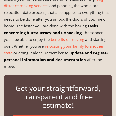
distance moving services
and planning the whole pre-
relocation date process, that also applies to everything that
needs to be done after you unlock the doors of your new
home. The faster you are done with the boring
tasks
concerning bureaucracy and unpacking
, the sooner
you’ll be able to enjoy the
benefits of moving
and starting
over. Whether you are
relocating your family to another
state
or doing it alone, remember to
update and register
personal information and documentation
after the
move.
Get your straightforward,
transparent and free
estimate!