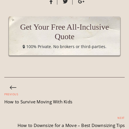
Get Your Free All-Inclusive
Quote
🔒 100% Private. No brokers or third-parties.
PREVIOUS
How to Survive Moving With Kids
NEXT
How to Downsize for a Move – Best Downsizing Tips