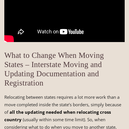
What to Change When Moving
States – Interstate Moving and
Updating Documentation and
Registration
Relocating between states requires a lot more work than a
move completed inside the state’s borders, simply because
of
all the updating needed when relocating cross
country
(usually within some time limit). So, when
considering what to do when you move to another state,