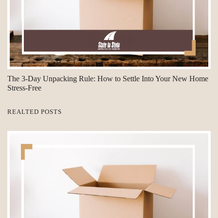
The 3-Day Unpacking Rule: How to Settle Into Your New Home
Stress-Free
REALTED POSTS