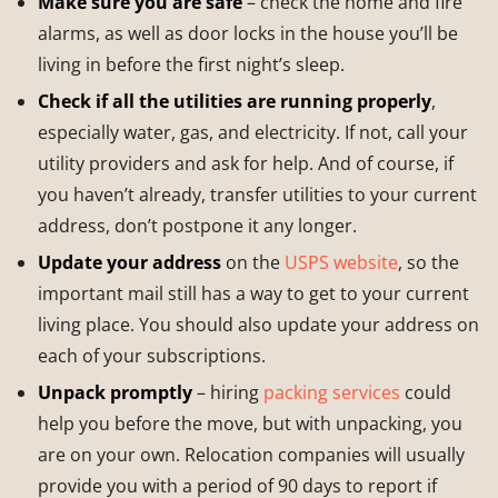
Make sure you are safe
– check the home and fire
alarms, as well as door locks in the house you’ll be
living in before the first night’s sleep.
Check if all the utilities are running properly
,
especially water, gas, and electricity. If not, call your
utility providers and ask for help. And of course, if
you haven’t already, transfer utilities to your current
address, don’t postpone it any longer.
Update your address
on the
USPS website
, so the
important mail still has a way to get to your current
living place. You should also update your address on
each of your subscriptions.
Unpack promptly
– hiring
packing services
could
help you before the move, but with unpacking, you
are on your own. Relocation companies will usually
provide you with a period of 90 days to report if