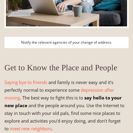
Notify the relevant agencies of your change of address.
Get to Know the Place and People
Saying bye to friends
and family is never easy and it’s
perfectly normal to experience some
depression after
moving
. The best way to fight this is to
say hello to your
new place
and the people around you. Use the Internet to
stay in touch with your old pals, find some nice places to
explore and activities you’d enjoy doing, and don’t forget
to
meet new neighbors
.