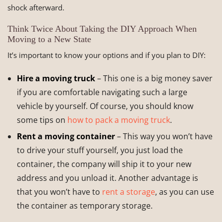
shock afterward.
Think Twice About Taking the DIY Approach When
Moving to a New State
It’s important to know your options and if you plan to DIY:
Hire a moving truck
– This one is a big money saver
if you are comfortable navigating such a large
vehicle by yourself. Of course, you should know
some tips on
how to pack a moving truck
.
Rent a moving container
– This way you won’t have
to drive your stuff yourself, you just load the
container, the company will ship it to your new
address and you unload it. Another advantage is
that you won’t have to
rent a storage
, as you can use
the container as temporary storage.