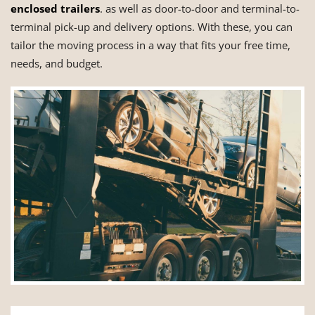
enclosed trailers
. as well as door-to-door and terminal-to-
terminal pick-up and delivery options. With these, you can
tailor the moving process in a way that fits your free time,
needs, and budget.