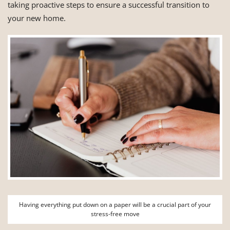
taking proactive steps to ensure a successful transition to
your new home.
Having everything put down on a paper will be a crucial part of your
stress-free move