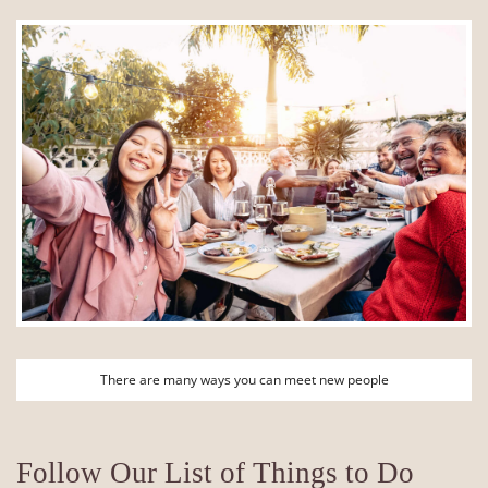
There are many ways you can meet new people
Follow Our List of Things to Do