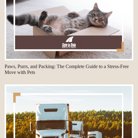
Paws, Purrs, and Packing: The Complete Guide to a Stress-Free
Move with Pets