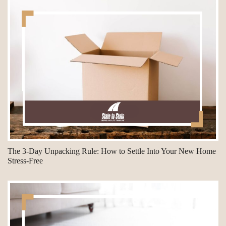
The 3-Day Unpacking Rule: How to Settle Into Your New Home
Stress-Free