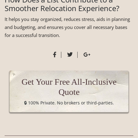
Smoother Relocation Experience?
It helps you stay organized, reduces stress, aids in planning
and budgeting, and ensures you cover all necessary bases
for a successful transition.
Get Your Free All-Inclusive
Quote
🔒 100% Private. No brokers or third-parties.