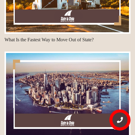
What Is the Fastest Way to Move Out of State?