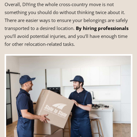
Overall, DIYing the whole cross-country move is not
something you should do without thinking twice about it.
There are easier ways to ensure your belongings are safely
transported to a desired location.
By hiring professionals
you’ll avoid potential injuries, and you’ll have enough time
for other relocation-related tasks.