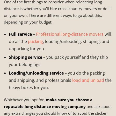
One of the first things to consider when relocating long
distance is whether you’ll hire cross-country movers or do it
on your own. There are different ways to go about this,
depending on your budget:
Full service
–
Professional long-distance movers
will
do all the
packing
, loading/unloading, shipping, and
unpacking for you
Shipping service
– you pack yourself and they ship
your belongings
Loading/unloading service
– you do the packing
and shipping, and professionals
load and unload
the
heavy boxes for you.
Whichever you opt for,
make sure you choose a
reputable long-distance moving company
and ask about
any extra charges you should know of to avoid the sticker