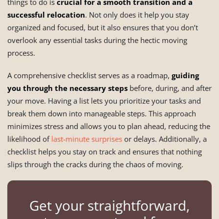
things to do is
crucial for a smooth transition and a
successful relocation
. Not only does it help you stay
organized and focused, but it also ensures that you don’t
overlook any essential tasks during the hectic moving
process.
A comprehensive checklist serves as a roadmap,
guiding
you through the necessary steps
before, during, and after
your move. Having a list lets you prioritize your tasks and
break them down into manageable steps. This approach
minimizes stress and allows you to plan ahead, reducing the
likelihood of
last-minute surprises
or delays. Additionally, a
checklist helps you stay on track and ensures that nothing
slips through the cracks during the chaos of moving.
Get your straightforward,