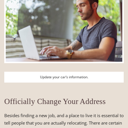
Update your car’s information.
Officially Change Your Address
Besides finding a new job, and a place to live it is essential to
tell people that you are actually relocating. There are certain