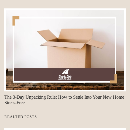
The 3-Day Unpacking Rule: How to Settle Into Your New Home
Stress-Free
REALTED POSTS