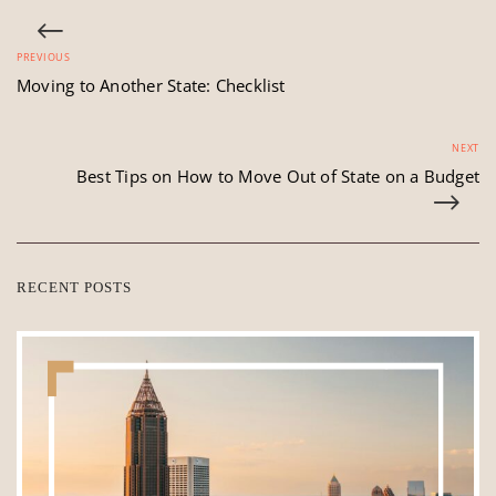
PREVIOUS
Moving to Another State: Checklist
NEXT
Best Tips on How to Move Out of State on a Budget
RECENT POSTS