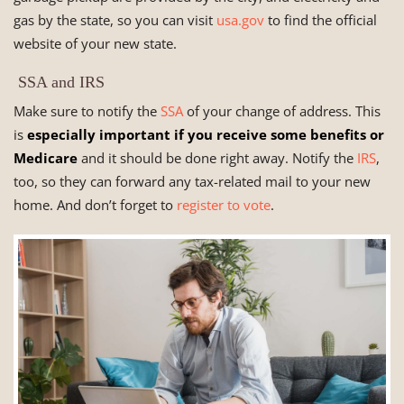
gas by the state, so you can visit
usa.gov
to find the official
website of your new state.
SSA and IRS
Make sure to notify the
SSA
of your change of address. This
is
especially important if you receive some benefits or
Medicare
and it should be done right away. Notify the
IRS
,
too, so they can forward any tax-related mail to your new
home. And don’t forget to
register to vote
.