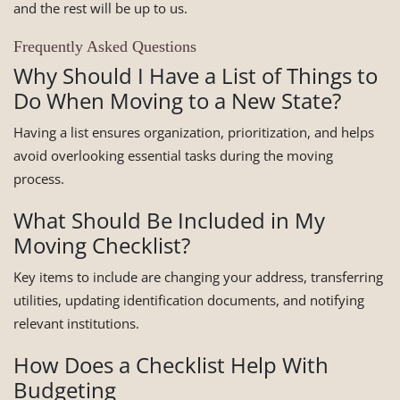
and the rest will be up to us.
Frequently Asked Questions
Why Should I Have a List of Things to
Do When Moving to a New State?
Having a list ensures organization, prioritization, and helps
avoid overlooking essential tasks during the moving
process.
What Should Be Included in My
Moving Checklist?
Key items to include are changing your address, transferring
utilities, updating identification documents, and notifying
relevant institutions.
How Does a Checklist Help With
Budgeting