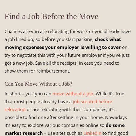
Find a Job Before the Move
Chances are you are relocating for work or you already have
a job lined up, so before you start packing,
check what
moving expenses your employer is willing to cover
or
try to negotiate this with your future employer if you’ve just
got a new job. Save all the receipts, in case you need to
show them for reimbursement.
Can You Move Without a Job?
In short – yes, you can
move without a job
. While it’s true
that most people already have a
job secured before
relocation
or are relocating with their companies, it’s
possible to find one after settling in your home. Nowadays
it’s easy to explore various companies online so
do some
market research
– use sites such as
LinkedIn
to find good