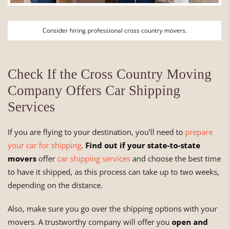
Consider hiring professional cross country movers.
Check If the Cross Country Moving
Company Offers Car Shipping
Services
If you are flying to your destination, you’ll need to
prepare
your car for shipping
.
Find out if your state-to-state
movers
offer
car shipping services
and choose the best time
to have it shipped, as this process can take up to two weeks,
depending on the distance.
Also, make sure you go over the shipping options with your
movers. A trustworthy company will offer you
open and