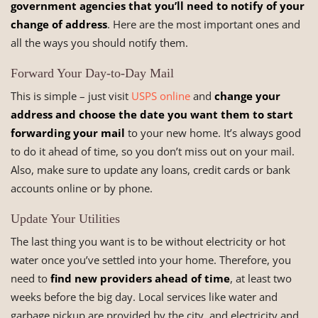
government agencies that you’ll need to notify of your
change of address
. Here are the most important ones and
all the ways you should notify them.
Forward Your Day-to-Day Mail
This is simple – just visit
USPS online
and
change your
address and choose the date you want them to start
forwarding your mail
to your new home. It’s always good
to do it ahead of time, so you don’t miss out on your mail.
Also, make sure to update any loans, credit cards or bank
accounts online or by phone.
Update Your Utilities
The last thing you want is to be without electricity or hot
water once you’ve settled into your home. Therefore, you
need to
find new providers ahead of time
, at least two
weeks before the big day. Local services like water and
garbage pickup are provided by the city, and electricity and