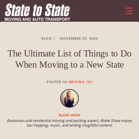
BLOG
NOVEMBER 29, 2020
The Ultimate List of Things to Do
When Moving to a New State
POSTED IN
MOVING 101
BLAKE SHAW
Bostonian and residential moving and packing expert. Blake Shaw enjoys
bar-hopping, music, and writing insightful content.