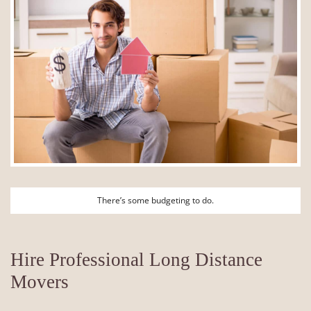
There’s some budgeting to do.
Hire Professional Long Distance
Movers