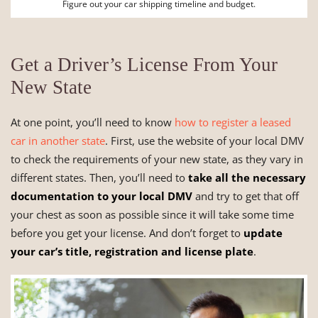
Figure out your car shipping timeline and budget.
Get a Driver’s License From Your
New State
At one point, you’ll need to know
how to register a leased
car in another state
. First, use the website of your local DMV
to check the requirements of your new state, as they vary in
different states. Then, you’ll need to
take all the necessary
documentation to your local DMV
and try to get that off
your chest as soon as possible since it will take some time
before you get your license. And don’t forget to
update
your car’s title, registration and license plate
.