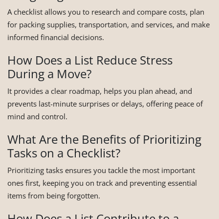
A checklist allows you to research and compare costs, plan
for packing supplies, transportation, and services, and make
informed financial decisions.
How Does a List Reduce Stress
During a Move?
It provides a clear roadmap, helps you plan ahead, and
prevents last-minute surprises or delays, offering peace of
mind and control.
What Are the Benefits of Prioritizing
Tasks on a Checklist?
Prioritizing tasks ensures you tackle the most important
ones first, keeping you on track and preventing essential
items from being forgotten.
How Does a List Contribute to a