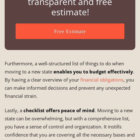
transparent and free
estimate!
Free Estimate
Furthermore, a well-structured list of things to do when
moving to a new state
enables you to budget effectively
.
By having a clear overview of your
financial obligations
, you
can make informed decisions and prevent any unexpected
financial strain.
Lastly, a
checklist offers peace of mind
. Moving to a new
state can be overwhelming, but with a comprehensive list,
you have a sense of control and organization. It instills
confidence that you are covering all the necessary bases and