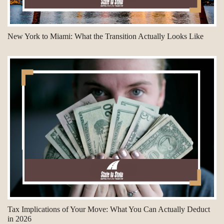
New York to Miami: What the Transition Actually Looks Like
Tax Implications of Your Move: What You Can Actually Deduct
in 2026