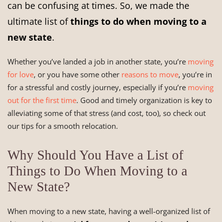
can be confusing at times. So, we made the
ultimate list of
things to do when moving to a
new state
.
Whether you’ve landed a job in another state, you’re
moving
for love
, or you have some other
reasons to move
, you’re in
for a stressful and costly journey, especially if you’re
moving
out for the first time
. Good and timely organization is key to
alleviating some of that stress (and cost, too), so check out
our tips for a smooth relocation.
Why Should You Have a List of
Things to Do When Moving to a
New State?
When moving to a new state, having a well-organized list of