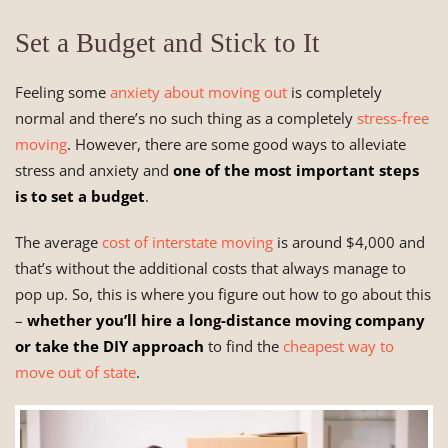
Set a Budget and Stick to It
Feeling some
anxiety about moving out
is completely
normal and there’s no such thing as a completely
stress-free
moving
. However, there are some good ways to alleviate
stress and anxiety and
one of the most important steps
is to set a budget
.
The average
cost of interstate moving
is around $4,000 and
that’s without the additional costs that always manage to
pop up. So, this is where you figure out how to go about this
–
whether you’ll hire a long-distance moving company
or take the DIY approach
to find the
cheapest way to
move out of state
.