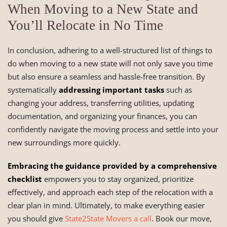
When Moving to a New State and
You’ll Relocate in No Time
In conclusion, adhering to a well-structured list of things to
do when moving to a new state will not only save you time
but also ensure a seamless and hassle-free transition. By
systematically
addressing important tasks
such as
changing your address, transferring utilities, updating
documentation, and organizing your finances, you can
confidently navigate the moving process and settle into your
new surroundings more quickly.
Embracing the guidance provided by a comprehensive
checklist
empowers you to stay organized, prioritize
effectively, and approach each step of the relocation with a
clear plan in mind. Ultimately, to make everything easier
you should give
State2State Movers a call
. Book our move,