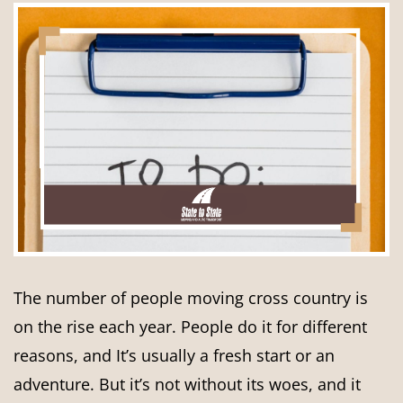
The number of people moving cross country is
on the rise each year. People do it for different
reasons, and It’s usually a fresh start or an
adventure. But it’s not without its woes, and it