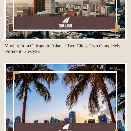
Moving from Chicago to Atlanta: Two Cities, Two Completely
Different Lifestyles