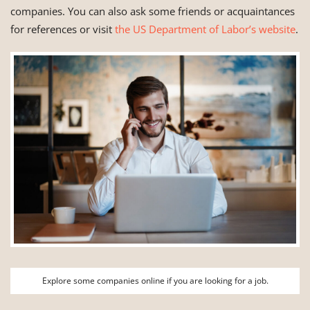
companies. You can also ask some friends or acquaintances
for references or visit
the US Department of Labor’s website
.
Explore some companies online if you are looking for a job.