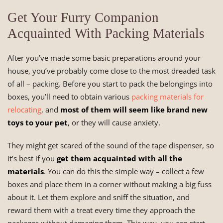
Get Your Furry Companion
Acquainted With Packing Materials
After you’ve made some basic preparations around your
house, you’ve probably come close to the most dreaded task
of all – packing. Before you start to pack the belongings into
boxes, you’ll need to obtain various
packing materials for
relocating
, and
most of them will seem like brand new
toys to your pet
, or they will cause anxiety.
They might get scared of the sound of the tape dispenser, so
it’s best if you
get them acquainted with all the
materials
. You can do this the simple way – collect a few
boxes and place them in a corner without making a big fuss
about it. Let them explore and sniff the situation, and
reward them with a treat every time they approach the