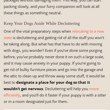
packages without damaging them. This way, you can start
packing slowly, and your furry companion will look at all
these things as something neutral.
Keep Your Dogs Aside While Decluttering
One of the vital preparatory steps when
relocating to a new
state
is decluttering and getting rid of all the stuff you won’t
be taking along. But what has that have to do with moving
with dogs, you wonder? Even if you’ve done some purging
before, you’ve probably never done it on such a large scale,
and it may cause anxiety in your puppy. If you’re going to
get rid of bulky furniture pieces and go into the garage and
the attic to clean up and throw away some stuff, it would be
best to
designate a place for your dog so that it
wouldn’t get nervous
. Decluttering will help you
move
efficiently
, and you’ll do it faster if your puppy is with a sitter
or in a room designated just for them.