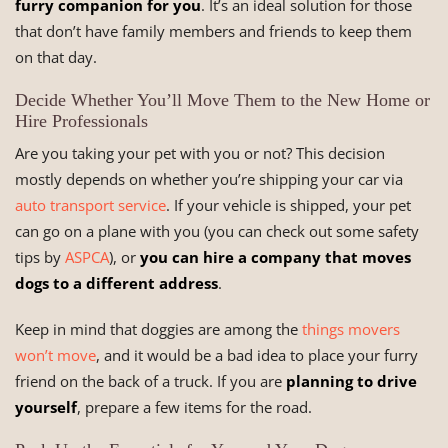
furry companion for you
. It’s an ideal solution for those
that don’t have family members and friends to keep them
on that day.
Decide Whether You’ll Move Them to the New Home or
Hire Professionals
Are you taking your pet with you or not? This decision
mostly depends on whether you’re shipping your car via
auto transport service
. If your vehicle is shipped, your pet
can go on a plane with you (you can check out some safety
tips by
ASPCA
), or
you can hire a company that moves
dogs to a different address
.
Keep in mind that doggies are among the
things movers
won’t move
, and it would be a bad idea to place your furry
friend on the back of a truck. If you are
planning to drive
yourself
, prepare a few items for the road.