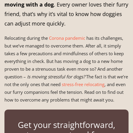
moving with a dog
. Every owner loves their furry
friend, that’s why it’s vital to know how doggies
can adjust more quickly.
Relocating during the
Corona pandemic
has its challenges,
but we’ve managed to overcome them. After all, it simply
takes a few precautions and mindfulness of others to keep
everything in check. But has moving a dog to a new home
proven to be a strenuous task even more so? And another
question –
Is moving stressful for dogs?
The fact is that we’re
not the only ones that need
stress-free relocating
, and even
our furry companions feel the tension. Read on to find out
how to overcome any problems that might await you.
Get your straightforward,