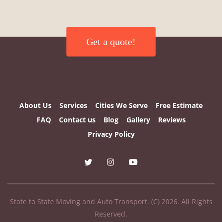
Get a quote!
About Us
Services
Cities We Serve
Free Estimate
FAQ
Contact us
Blog
Gallery
Reviews
Privacy Policy
State to State Moving and Auto Transport. (C) 2026. All Rights
Reserved.