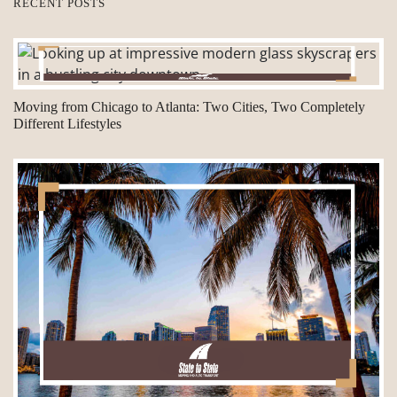
RECENT POSTS
Moving from Chicago to Atlanta: Two Cities, Two Completely
Different Lifestyles