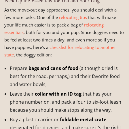
Pack Up the Essentials for You and Your Dog
As the move-out day approaches, you should deal with a
few more tasks. One of the
relocating tips
that will make
your life much easier is to pack a bag of
relocating
essentials
, both for you and your pup. Since doggies need to
be fed at least two times a day, and even more so if you
have puppies, here’s a
checklist for relocating to another
state
, the doggy edition:
Prepare
bags and cans of food
(although dried is
best for the road, perhaps,) and their favorite food
and water bowls,
Leave their
collar with an ID tag
that has your
phone number on, and pack a four to six-foot leash
because you should make stops along the way,
Buy a plastic carrier or
foldable metal crate
designated for doggies, and make sure it’s the right