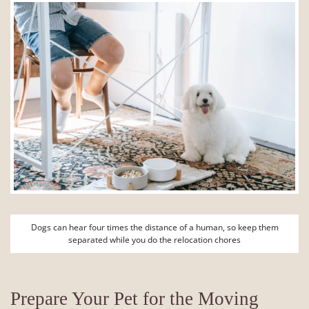
Dogs can hear four times the distance of a human, so keep them
separated while you do the relocation chores
Prepare Your Pet for the Moving