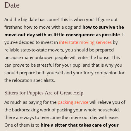
Date
And the big date has come! This is when you’ll figure out
firsthand how to move with a dog and
how to survive the
move-out day with as little consequence as possible
. If
you’ve decided to invest in
interstate moving services
by
reliable state-to-state movers, you should be prepared
because many unknown people will enter the house. This
can prove to be stressful for your pup, and that is why you
should prepare both yourself and your furry companion for
the relocation specialists.
Sitters for Puppies Are of Great Help
As much as paying for the
packing service
will relieve you of
the backbreaking work of packing your whole household,
there are ways to overcome the move-out day with ease.
One of them is to
hire a sitter that takes care of your