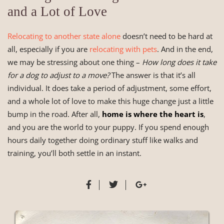
and a Lot of Love
Relocating to another state alone
doesn’t need to be hard at
all, especially if you are
relocating with pets
. And in the end,
we may be stressing about one thing –
How long does it take
for a dog to adjust to a move?
The answer is that it’s all
individual. It does take a period of adjustment, some effort,
and a whole lot of love to make this huge change just a little
bump in the road. After all,
home is where the heart is
,
and you are the world to your puppy. If you spend enough
hours daily together doing ordinary stuff like walks and
training, you’ll both settle in an instant.