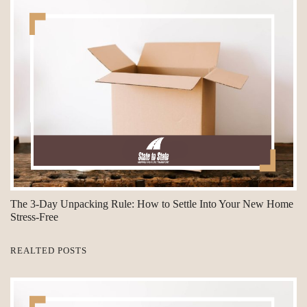
The 3-Day Unpacking Rule: How to Settle Into Your New Home
Stress-Free
REALTED POSTS