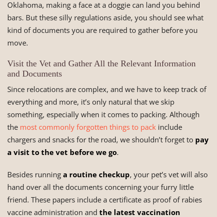
Oklahoma, making a face at a doggie can land you behind
bars. But these silly regulations aside, you should see what
kind of documents you are required to gather before you
move.
Visit the Vet and Gather All the Relevant Information
and Documents
Since relocations are complex, and we have to keep track of
everything and more, it’s only natural that we skip
something, especially when it comes to packing. Although
the
most commonly forgotten things to pack
include
chargers and snacks for the road, we shouldn’t forget to
pay
a visit to the vet before we go
.
Besides running
a routine checkup
, your pet’s vet will also
hand over all the documents concerning your furry little
friend. These papers include a certificate as proof of rabies
vaccine administration and
the latest vaccination