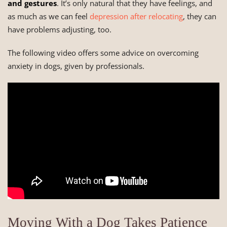
and gestures
. It’s only natural that they have feelings, and
as much as we can feel
depression after relocating
, they can
have problems adjusting, too.
The following video offers some advice on overcoming
anxiety in dogs, given by professionals.
Moving With a Dog Takes Patience