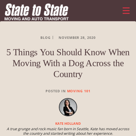
BLOG
NOVEMBER 28, 2020
5 Things You Should Know When
Moving With a Dog Across the
Country
POSTED IN
MOVING 101
KATE HOLLAND
A true grunge and rock music fan born in Seattle, Kate has moved across
the country and started writing about her experience.