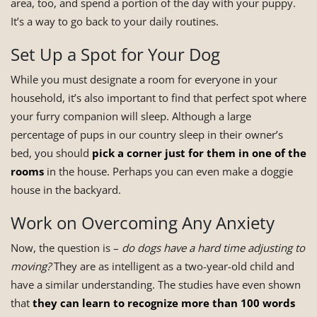
area, too, and spend a portion of the day with your puppy.
It’s a way to go back to your daily routines.
Set Up a Spot for Your Dog
While you must designate a room for everyone in your
household, it’s also important to find that perfect spot where
your furry companion will sleep. Although a large
percentage of pups in our country sleep in their owner’s
bed, you should
pick a corner just for them in one of the
rooms
in the house. Perhaps you can even make a doggie
house in the backyard.
Work on Overcoming Any Anxiety
Now, the question is –
do dogs have a hard time adjusting to
moving?
They are as intelligent as a two-year-old child and
have a similar understanding. The studies have even shown
that
they can learn to recognize more than 100 words