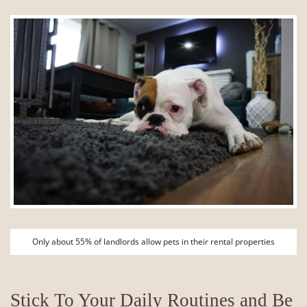
Only about 55% of landlords allow pets in their rental properties
Stick To Your Daily Routines and Be