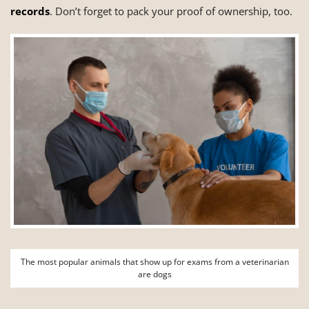
records
. Don’t forget to pack your proof of ownership, too.
The most popular animals that show up for exams from a veterinarian
are dogs