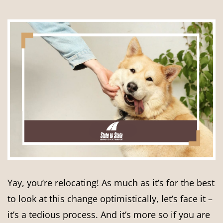
Yay, you’re relocating! As much as it’s for the best
to look at this change optimistically, let’s face it –
it’s a tedious process. And it’s more so if you are