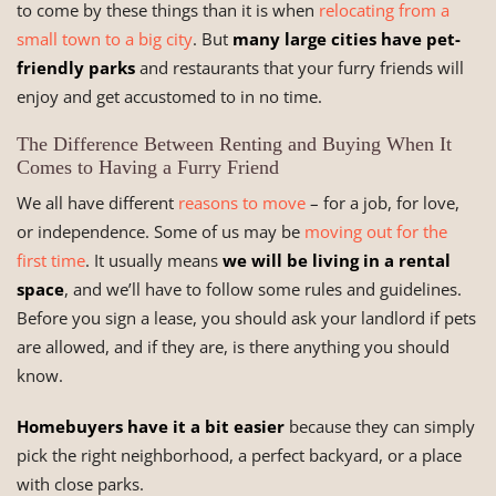
to come by these things than it is when
relocating from a
small town to a big city
. But
many large cities have pet-
friendly parks
and restaurants that your furry friends will
enjoy and get accustomed to in no time.
The Difference Between Renting and Buying When It
Comes to Having a Furry Friend
We all have different
reasons to move
– for a job, for love,
or independence. Some of us may be
moving out for the
first time
. It usually means
we will be living in a rental
space
, and we’ll have to follow some rules and guidelines.
Before you sign a lease, you should ask your landlord if pets
are allowed, and if they are, is there anything you should
know.
Homebuyers have it a bit easier
because they can simply
pick the right neighborhood, a perfect backyard, or a place
with close parks.