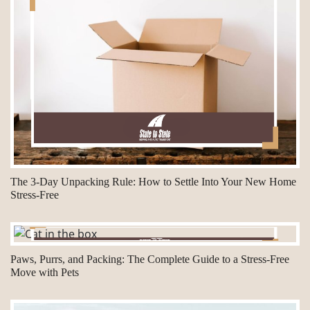
The 3-Day Unpacking Rule: How to Settle Into Your New Home
Stress-Free
Paws, Purrs, and Packing: The Complete Guide to a Stress-Free
Move with Pets