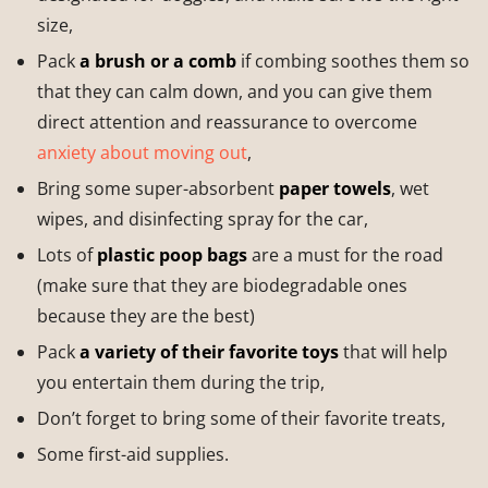
size,
Pack
a brush or a comb
if combing soothes them so
that they can calm down, and you can give them
direct attention and reassurance to overcome
anxiety about moving out
,
Bring some super-absorbent
paper towels
, wet
wipes, and disinfecting spray for the car,
Lots of
plastic poop bags
are a must for the road
(make sure that they are biodegradable ones
because they are the best)
Pack
a variety of their favorite toys
that will help
you entertain them during the trip,
Don’t forget to bring some of their favorite treats,
Some first-aid supplies.