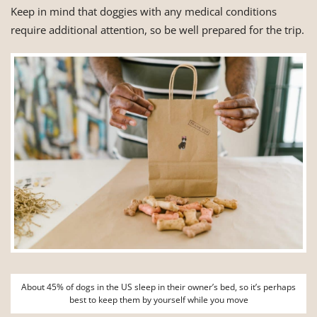
Keep in mind that doggies with any medical conditions
require additional attention, so be well prepared for the trip.
About 45% of dogs in the US sleep in their owner’s bed, so it’s perhaps
best to keep them by yourself while you move