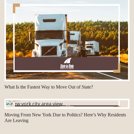
What Is the Fastest Way to Move Out of State?
Moving From New York Due to Politics? Here’s Why Residents
Are Leaving