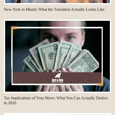
New York to Miami: What the Transition Actually Looks Like
Tax Implications of Your Move: What You Can Actually Deduct
in 2026