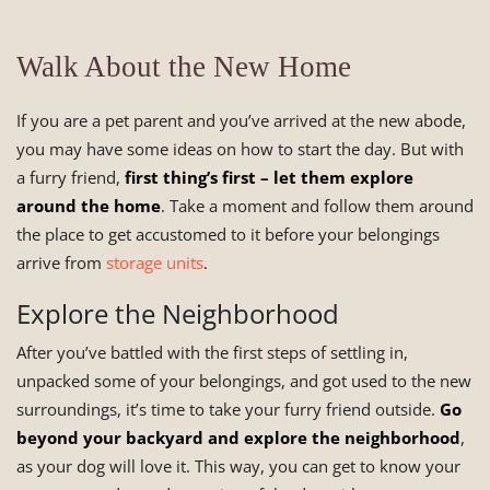
Walk About the New Home
If you are a pet parent and you’ve arrived at the new abode,
you may have some ideas on how to start the day. But with
a furry friend,
first thing’s first – let them explore
around the home
. Take a moment and follow them around
the place to get accustomed to it before your belongings
arrive from
storage units
.
Explore the Neighborhood
After you’ve battled with the first steps of settling in,
unpacked some of your belongings, and got used to the new
surroundings, it’s time to take your furry friend outside.
Go
beyond your backyard and explore the neighborhood
,
as your dog will love it. This way, you can get to know your