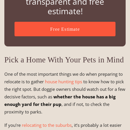
transparent and free
estimate!
Free Estimate
Pick a Home With Your Pets in Mind
One of the most important things we do when preparing to
relocate is to gather
house hunting tips
to know how to pick
the right spot. But doggie owners should watch out for a few
decisive factors, such as
whether the house has a big
enough yard for their pup
, and if not, to check the
proximity to parks.
If you’re
relocating to the suburbs
, it’s probably a lot easier