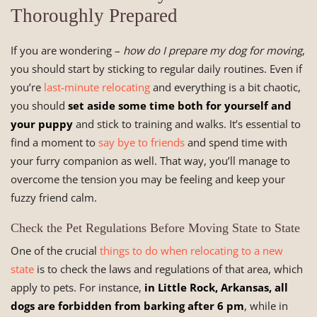
Thoroughly Prepared
If you are wondering –
how do I prepare my dog for moving
,
you should start by sticking to regular daily routines. Even if
you’re
last-minute relocating
and everything is a bit chaotic,
you should
set aside some time both for yourself and
your puppy
and stick to training and walks. It’s essential to
find a moment to
say bye to friends
and spend time with
your furry companion as well. That way, you’ll manage to
overcome the tension you may be feeling and keep your
fuzzy friend calm.
Check the Pet Regulations Before Moving State to State
One of the crucial
things to do when relocating to a new
state
is to check the laws and regulations of that area, which
apply to pets. For instance,
in Little Rock, Arkansas, all
dogs are forbidden from barking after 6 pm
, while in