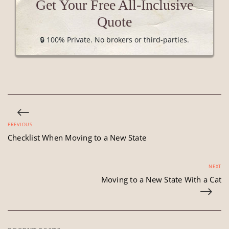
Get Your Free All-Inclusive
Quote
🔒 100% Private. No brokers or third-parties.
PREVIOUS
Checklist When Moving to a New State
NEXT
Moving to a New State With a Cat