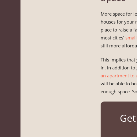
More space for le
houses for your m
place to raise a 
most cities’
small
still more afford
This implies that 
in, in addition t
an apartment to 
will be able to b
enough space. So
Get