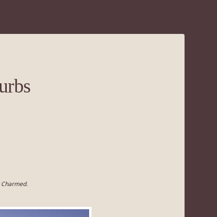
urbs
s Charmed.