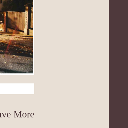
Have More