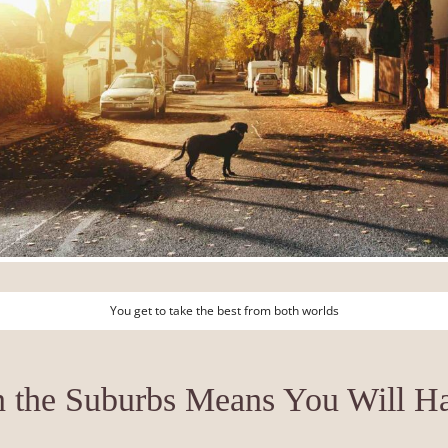
You get to take the best from both worlds
n the Suburbs Means You Will 