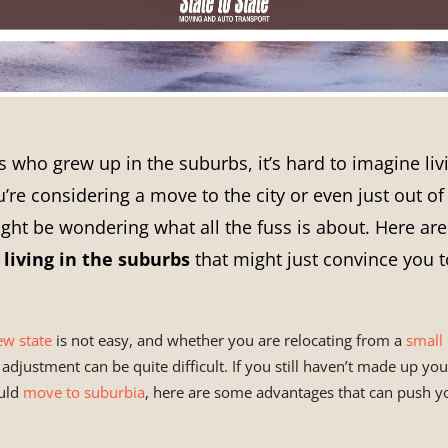
s who grew up in the suburbs, it’s hard to imagine li
ou’re considering a move to the city or even just out of
ght be wondering what all the fuss is about. Here are
f
living in the suburbs
that might just convince you 
ew state
is not easy, and whether you are relocating from a
small 
e adjustment can be quite difficult. If you still haven’t made up y
uld
move to suburbia
, here are some advantages that can push yo