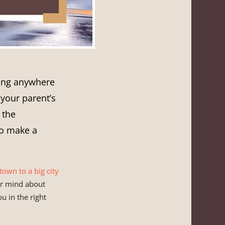
ving anywhere
 your parent’s
 the
to make a
town to a big city
our mind about
u in the right