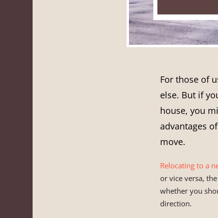
For those of u
else. But if y
house, you mi
advantages o
move.
Relocating to a n
or vice versa, th
whether you sho
direction.