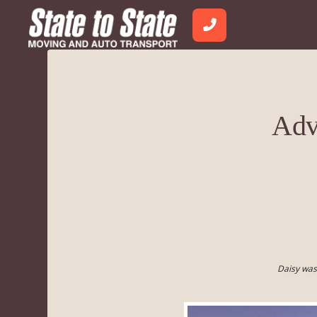
Adv
Daisy was