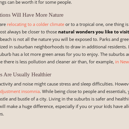
vings can be worth it for some people.
ions Will Have More Nature
 are
relocating to a colder climate
or to a tropical one, one thing is
ost always be closer to those
natural wonders you like to visi
each is not all the nature you will be exposed to. Parks and gre
tized in suburban neighborhoods to draw in additional residents. I
uburb has a lot more green areas for you to enjoy. The suburbs ar
ce there is less pollution and cleaner air than, for example,
in New
s Are Usually Healthier
activity and noise might cause stress and sleep difficulties. Howev
djustment insomnia
. While being close to people and essentials,
le and bustle of a city. Living in the suburbs is safer and healthi
ill make a huge difference, especially if you or your kids have al
es.