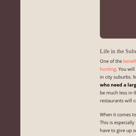
Life in the Sub
One of the
benefi
hunting
. You wil
in city suburbs. 
who need a lar
be much less in t
restaurants will 
When it comes to t
This is especiall
have to give up s