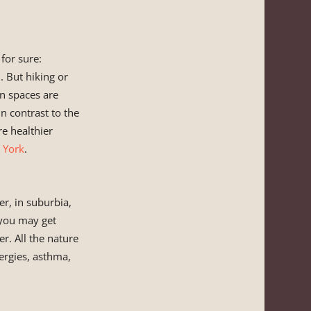
 for sure:
t
. But hiking or
en spaces are
n contrast to the
e healthier
 York
.
er, in suburbia,
 you may get
er. All the nature
lergies, asthma,