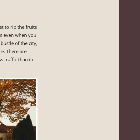
t to rip the fruits
is even when you
ustle of the city,
re. There are
s traffic than in