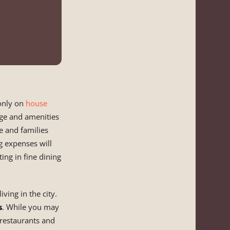
 only on
house
age and amenities
e and families
g expenses will
ing in fine dining
ving in the city.
s
. While you may
 restaurants and