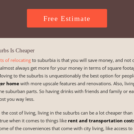
Free Estimate
urbs Is Cheaper
ts of relocating
to suburbia is that you will save money, and not
l almost always get more for your money in terms of square foot
Moving to the suburbs is unquestionably the best option for peopl
ger home
with more upscale features and renovations. Also, livin
he suburban parts. So having drinks with friends and family or eat
cost you way less.
he cost of living, living in the suburbs can be a lot cheaper than li
y true when it comes to things like
rent and transportation cost
ome of the conveniences that come with city living, like access to