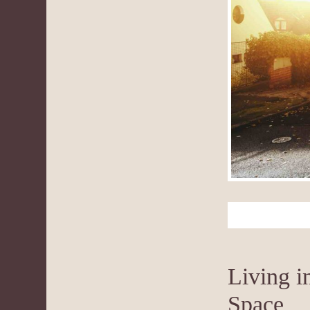
Living i
Space