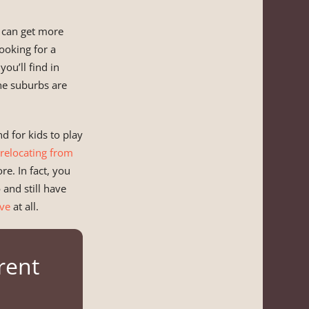
u can get more
ooking for a
you’ll find in
the suburbs are
d for kids to play
relocating from
e. In fact, you
e
and still have
ve
at all.
rent