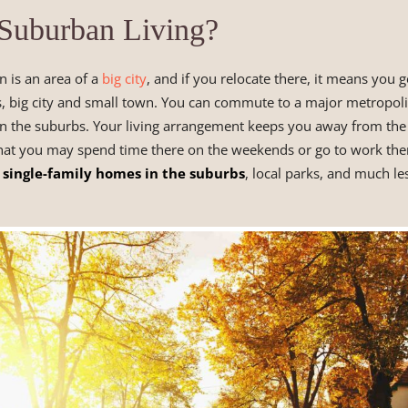
 Suburban Living?
 is an area of a
big city
, and if you relocate there, it means you ge
, big city and small town. You can commute to a major metropol
t in the suburbs. Your living arrangement keeps you away from the b
that you may spend time there on the weekends or go to work the
single-family homes in the suburbs
, local parks, and much les