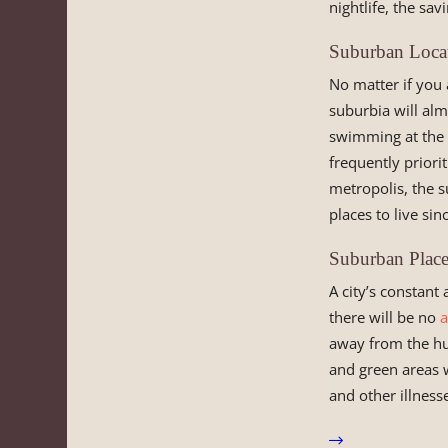
nightlife, the sa
Suburban Locat
No matter if you
suburbia will alm
swimming at the b
frequently priori
metropolis, the s
places to live sin
Suburban Place
A city’s constant 
there will be no
a
away from the hust
and green areas w
and other illness