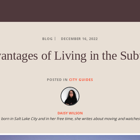
BLOG
DECEMBER 16, 2022
antages of Living in the Sub
POSTED IN
CITY GUIDES
DAISY WILSON
 born in Salt Lake City and in her free time, she writes about moving and watche