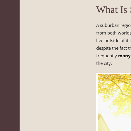
What Is
A suburban region
from both worlds
live outside of i
despite the fact 
frequently
many 
the city.