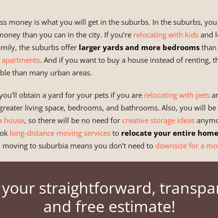
ss money is what you will get in the suburbs. In the suburbs, yo
oney than you can in the city. If you’re
relocating with kids
and l
family, the suburbs offer
larger yards and more bedrooms
than 
 apartments
. And if you want to buy a house instead of renting, 
able than many urban areas.
you’ll obtain a yard for your pets if you are
relocating with pets
an
o greater living space, bedrooms, and bathrooms. Also, you will be
a house
, so there will be no need for
creative storage ideas
anymor
ook
long-distance moving services
to
relocate your entire hom
 moving to suburbia means you don’t need to
downsize for a mo
 your straightforward, transpa
and free estimate!