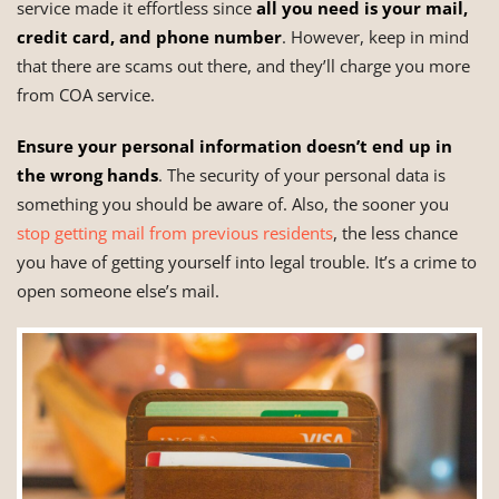
service made it effortless since
all
you need is your mail,
credit card, and phone number
. However, keep in mind
that there are scams out there, and they’ll charge you more
from COA service.
Ensure your personal information doesn’t end up in
the wrong hands
. The security of your personal data is
something you should be aware of. Also, the sooner you
stop getting mail from previous residents
, the less chance
you have of getting yourself into legal trouble. It’s a crime to
open someone else’s mail.