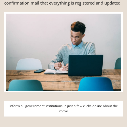
confirmation mail that everything is registered and updated.
Inform all government institutions in just a few clicks online about the
move