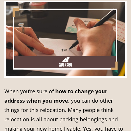
When you’re sure of
how to change your
address when you move
, you can do other
things for this relocation. Many people think
relocation is all about packing belongings and
making your new home livable. Yes, you have to