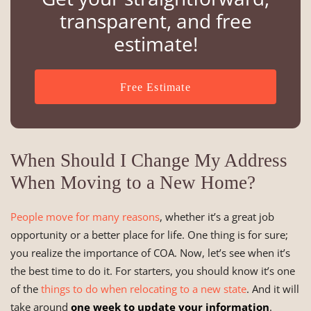
transparent, and free
estimate!
Free Estimate
When Should I Change My Address
When Moving to a New Home?
People move for many reasons
, whether it’s a great job
opportunity or a better place for life. One thing is for sure;
you realize the importance of COA. Now, let’s see when it’s
the best time to do it. For starters, you should know it’s one
of the
things to do when relocating to a new state
. And it will
take around
one week to update your information
.