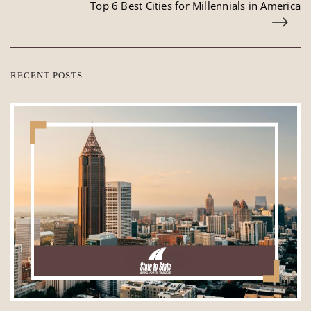
Top 6 Best Cities for Millennials in America
RECENT POSTS