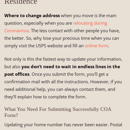
Residence
Where to change address
when you move is the main
question, especially when you are
relocating during
Coronavirus
. The less contact with other people you have,
the better. So, why lose your precious time when you can
simply visit the USPS website and fill an
online form
.
Not only is this the fastest way to update your information,
but also
you don’t need to wait in endless lines in the
post offices
. Once you submit the form, you’ll get a
confirmation mail with all the instructions. However, if you
need additional help, you can always contact them, and
they’ll explain how to complete the form.
What You Need For Submitting Successfully COA
Form?
Updating your home number has never been easier. Postal