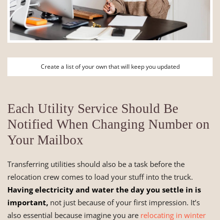
Create a list of your own that will keep you updated
Each Utility Service Should Be
Notified When Changing Number on
Your Mailbox
Transferring utilities should also be a task before the
relocation crew comes to load your stuff into the truck.
Having electricity and water the day you settle in is
important,
not just because of your first impression. It’s
also essential because imagine you are
relocating in winter