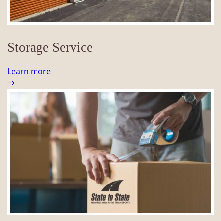
Storage Service
Learn more