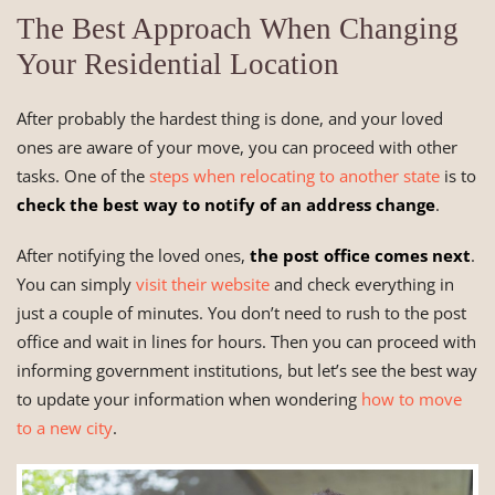
The Best Approach When Changing
Your Residential Location
After probably the hardest thing is done, and your loved
ones are aware of your move, you can proceed with other
tasks. One of the
steps when relocating to another state
is to
check the best way to notify of an address change
.
After notifying the loved ones,
the post office comes next
.
You can simply
visit their website
and check everything in
just a couple of minutes. You don’t need to rush to the post
office and wait in lines for hours. Then you can proceed with
informing government institutions, but let’s see the best way
to update your information when wondering
how to move
to a new city
.