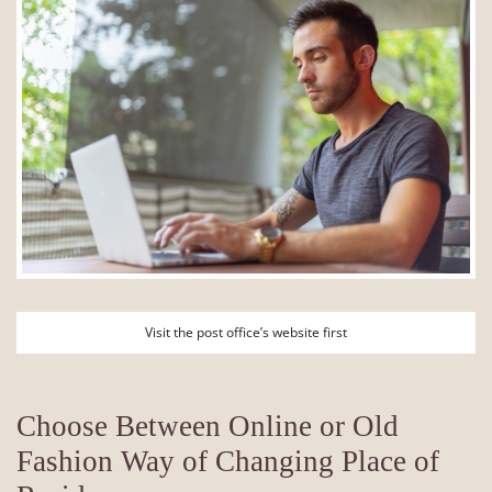
Visit the post office’s website first
Choose Between Online or Old
Fashion Way of Changing Place of