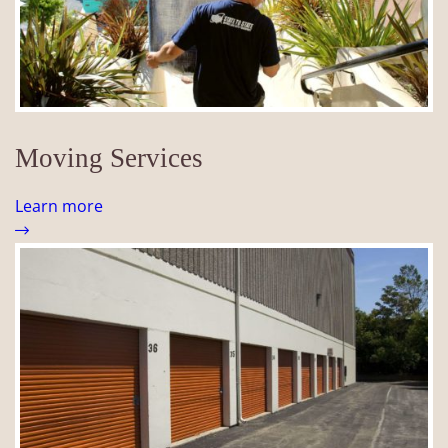
Moving Services
Learn more