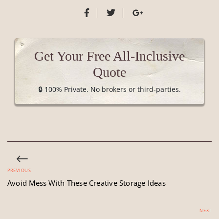
Get Your Free All-Inclusive
Quote
🔒 100% Private. No brokers or third-parties.
PREVIOUS
Avoid Mess With These Creative Storage Ideas
NEXT