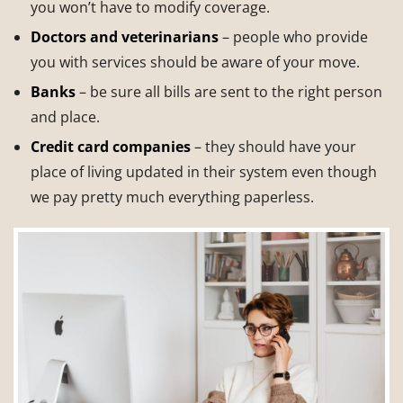
you won’t have to modify coverage.
Doctors
and veterinarians
– people who provide
you with services should be aware of your move.
Banks
– be sure all bills are sent to the right person
and place.
Credit card companies
– they should have your
place of living updated in their system even though
we pay pretty much everything paperless.