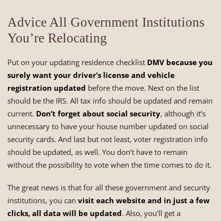
Advice All Government Institutions
You’re Relocating
Put on your updating residence checklist
DMV because you
surely want your driver’s license and vehicle
registration updated
before the move. Next on the list
should be the IRS. All tax info should be updated and remain
current.
Don’t forget about social security
, although it’s
unnecessary to have your house number updated on social
security cards. And last but not least, voter registration info
should be updated, as well. You don’t have to remain
without the possibility to vote when the time comes to do it.
The great news is that for all these government and security
institutions, you can
visit each website and in just a few
clicks, all data will be updated
. Also, you’ll get a