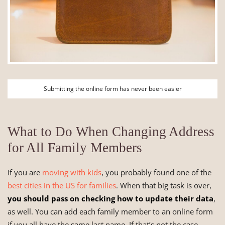
Submitting the online form has never been easier
What to Do When Changing Address
for All Family Members
If you are
moving with kids
, you probably found one of the
best cities in the US for families
. When that big task is over,
you should pass on checking how to update their data
,
as well. You can add each family member to an online form
if you all have the same last name. If that’s not the case,