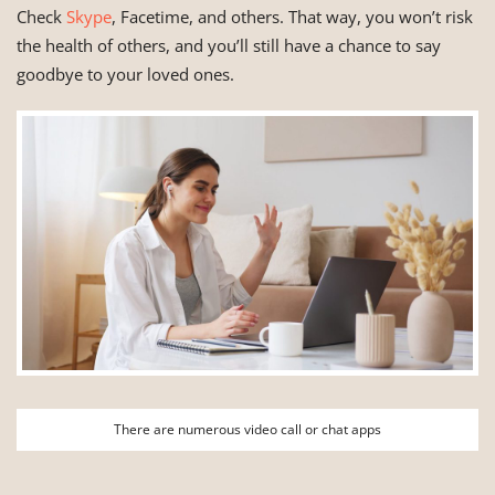
Check
Skype
, Facetime, and others. That way, you won’t risk
the health of others, and you’ll still have a chance to say
goodbye to your loved ones.
There are numerous video call or chat apps