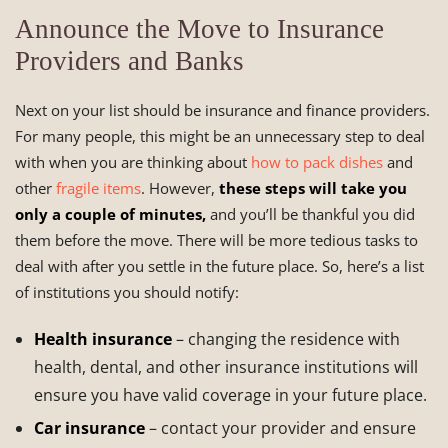
Announce the Move to Insurance
Providers and Banks
Next on your list should be insurance and finance providers.
For many people, this might be an unnecessary step to deal
with when you are thinking about
how to pack dishes
and
other
fragile items
. However,
these steps will take you
only a couple of minutes,
and you’ll be thankful you did
them before the move. There will be more tedious tasks to
deal with after you settle in the future place. So, here’s a list
of institutions you should notify:
Health insurance
– changing the residence with
health, dental, and other insurance institutions will
ensure you have valid coverage in your future place.
Car insurance
– contact your provider and ensure