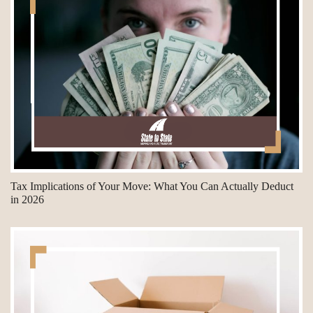
Tax Implications of Your Move: What You Can Actually Deduct
in 2026