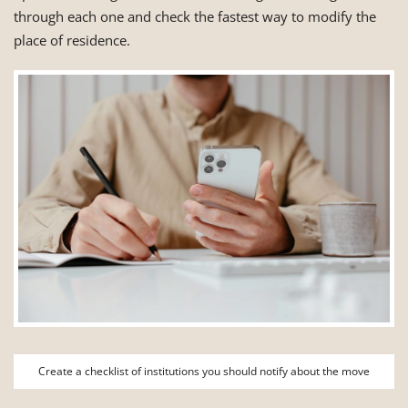
through each one and check the fastest way to modify the
place of residence.
Create a checklist of institutions you should notify about the move