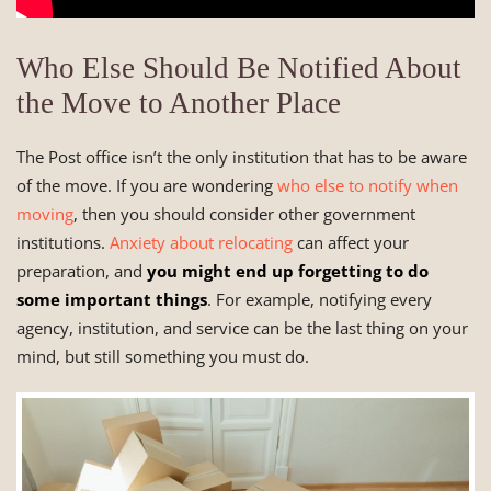
Who Else Should Be Notified About
the Move to Another Place
The Post office isn’t the only institution that has to be aware
of the move. If you are wondering
who else to notify when
moving
, then you should consider other government
institutions.
Anxiety about relocating
can affect your
preparation, and
you might end up forgetting to do
some important things
. For example, notifying every
agency, institution, and service can be the last thing on your
mind, but still something you must do.