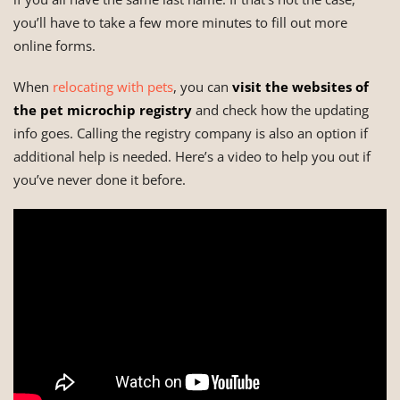
you’ll have to take a few more minutes to fill out more
online forms.
When
relocating with pets
, you can
visit the websites of
the pet microchip registry
and check how the updating
info goes. Calling the registry company is also an option if
additional help is needed. Here’s a video to help you out if
you’ve never done it before.