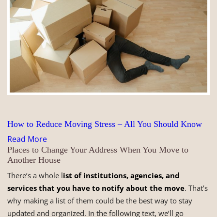
How to Reduce Moving Stress – All You Should Know
Read More
Places to Change Your Address When You Move to
Another House
There’s a whole l
ist of institutions, agencies, and
services that you have to notify about the move
. That’s
why making a list of them could be the best way to stay
updated and organized. In the following text, we’ll go