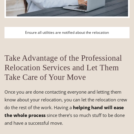
Ensure all utilities are notified about the relocation
Take Advantage of the Professional
Relocation Services and Let Them
Take Care of Your Move
Once you are done contacting everyone and letting them
know about your relocation, you can let the relocation crew
do the rest of the work. Having a
helping hand will ease
the whole process
since there’s so much stuff to be done
and have a successful move.