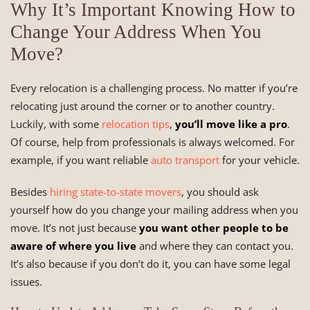
Why It’s Important Knowing How to
Change Your Address When You
Move?
Every relocation is a challenging process. No matter if you’re
relocating just around the corner or to another country.
Luckily, with some
relocation tips
,
you’ll move like a pro
.
Of course, help from professionals is always welcomed. For
example, if you want reliable
auto transport
for your vehicle.
Besides
hiring state-to-state movers
, you should ask
yourself how do you change your mailing address when you
move. It’s not just because
you want other people to be
aware of where you live
and where they can contact you.
It’s also because if you don’t do it, you can have some legal
issues.