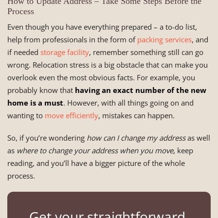
How to Update Address – Take Some Steps Before the
Process
Even though you have everything prepared – a to-do list,
help from professionals in the form of
packing services
, and
if needed
storage facility
, remember something still can go
wrong. Relocation stress is a big obstacle that can make you
overlook even the most obvious facts. For example, you
probably know that
having an exact number of the new
home is a must
. However, with all things going on and
wanting to
move efficiently
, mistakes can happen.
So, if you’re wondering
how can I change my address
as well
as
where to change your address when you move
, keep
reading, and you’ll have a bigger picture of the whole
process.
Get your straightforward,