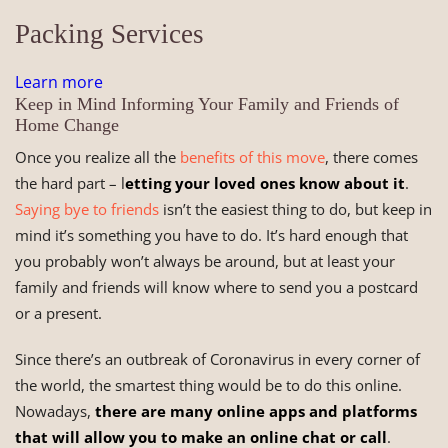
Packing Services
Learn more
Keep in Mind Informing Your Family and Friends of
Home Change
Once you realize all the
benefits of this move
, there comes
the hard part – l
etting your loved ones know about it
.
Saying bye to friends
isn’t the easiest thing to do, but keep in
mind it’s something you have to do. It’s hard enough that
you probably won’t always be around, but at least your
family and friends will know where to send you a postcard
or a present.
Since there’s an outbreak of Coronavirus in every corner of
the world, the smartest thing would be to do this online.
Nowadays,
there are many online apps and platforms
that will allow you to make an online chat or call
.