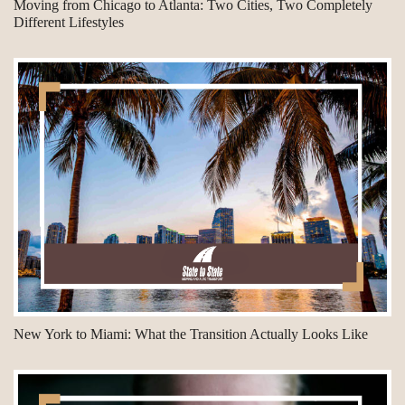
Moving from Chicago to Atlanta: Two Cities, Two Completely
Different Lifestyles
New York to Miami: What the Transition Actually Looks Like