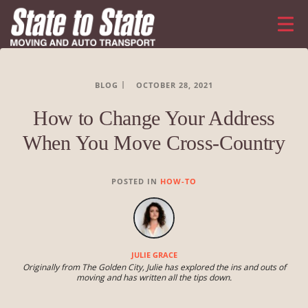
BLOG
OCTOBER 28, 2021
How to Change Your Address
When You Move Cross-Country
POSTED IN
HOW-TO
JULIE GRACE
Originally from The Golden City, Julie has explored the ins and outs of
moving and has written all the tips down.