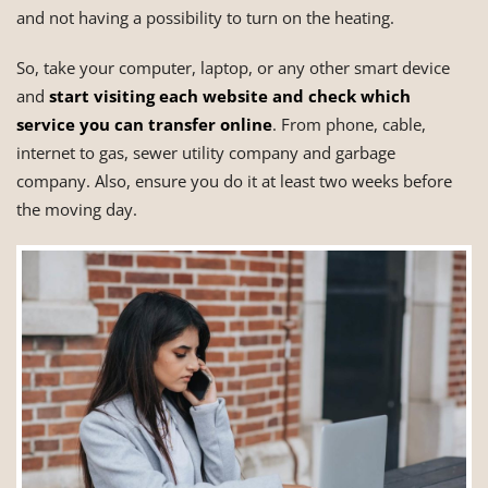
and not having a possibility to turn on the heating.
So, take your computer, laptop, or any other smart device
and
start visiting each website and check which
service you can transfer online
. From phone, cable,
internet to gas, sewer utility company and garbage
company. Also, ensure you do it at least two weeks before
the moving day.