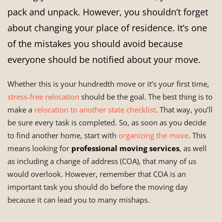
pack and unpack. However, you shouldn’t forget
about changing your place of residence. It’s one
of the mistakes you should avoid because
everyone should be notified about your move.
Whether this is your hundredth move or it’s your first time,
stress-free relocation
should be the goal. The best thing is to
make a
relocation to another state checklist
. That way, you’ll
be sure every task is completed. So, as soon as you decide
to find another home, start with
organizing the move
. This
means looking for
professional moving services
, as well
as including a change of address (COA), that many of us
would overlook. However, remember that COA is an
important task you should do before the moving day
because it can lead you to many mishaps.