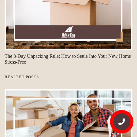
The 3-Day Unpacking Rule: How to Settle Into Your New Home
Stress-Free
REALTED POSTS