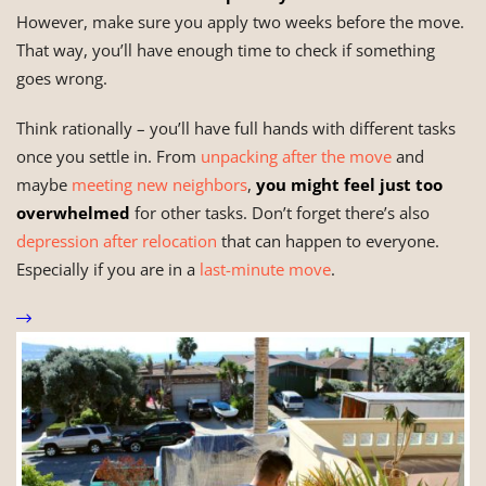
However, make sure you apply two weeks before the move.
That way, you’ll have enough time to check if something
goes wrong.
Think rationally – you’ll have full hands with different tasks
once you settle in. From
unpacking after the move
and
maybe
meeting new neighbors
,
you might feel just too
overwhelmed
for other tasks. Don’t forget there’s also
depression after relocation
that can happen to everyone.
Especially if you are in a
last-minute move
.